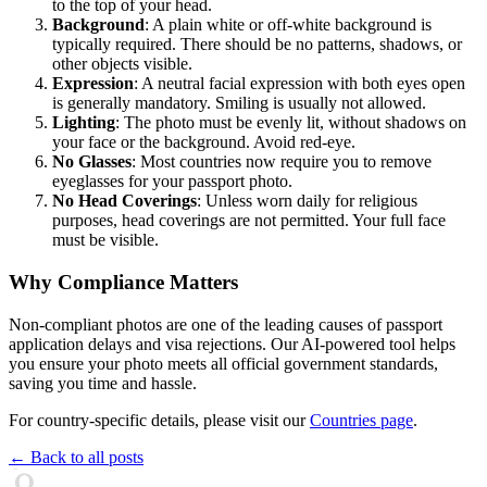
to the top of your head.
Background
: A plain white or off-white background is
typically required. There should be no patterns, shadows, or
other objects visible.
Expression
: A neutral facial expression with both eyes open
is generally mandatory. Smiling is usually not allowed.
Lighting
: The photo must be evenly lit, without shadows on
your face or the background. Avoid red-eye.
No Glasses
: Most countries now require you to remove
eyeglasses for your passport photo.
No Head Coverings
: Unless worn daily for religious
purposes, head coverings are not permitted. Your full face
must be visible.
Why Compliance Matters
Non-compliant photos are one of the leading causes of passport
application delays and visa rejections. Our AI-powered tool helps
you ensure your photo meets all official government standards,
saving you time and hassle.
For country-specific details, please visit our
Countries page
.
← Back to all posts