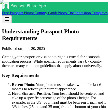
Free Passport Photos
Country Guide
Photo Tips
Photoshop Templates
Understanding Passport Photo
Requirements
Published on
June 20, 2025
Getting your passport or visa photo right is crucial for a smooth
application process. While specific requirements vary by country,
there are many common guidelines that apply almost universally.
Key Requirements
Recent Photo
: Your photo must be taken within the last 6
months to reflect your current appearance.
Head Size and Position
: Your head should be centered and
take up a specific percentage of the photo's height. For
example, in the US, your head must be between 1 inch and 1
3/8 inches (25 mm and 35 mm) from the bottom of your chin