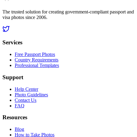
The trusted solution for creating government-compliant passport and
visa photos since 2006.
Services
Free Passport Photos
Country Requirements
Professional Templates
Support
Help Center
Photo Guidelines
Contact Us
FAQ
Resources
Blog
How to Take Photos