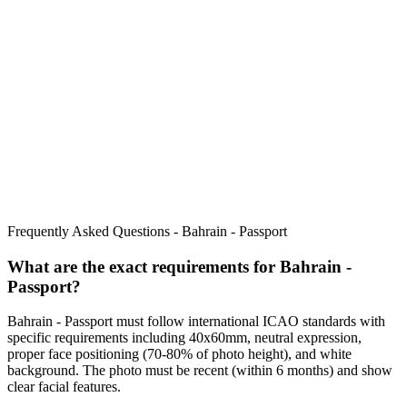
Frequently Asked Questions -
Bahrain - Passport
What are the exact requirements for
Bahrain -
Passport
?
Bahrain - Passport
must follow international ICAO standards with
specific requirements including
40x60mm
, neutral expression,
proper face positioning (
70
-
80
% of photo height), and white
background. The photo must be recent (within 6 months) and show
clear facial features.