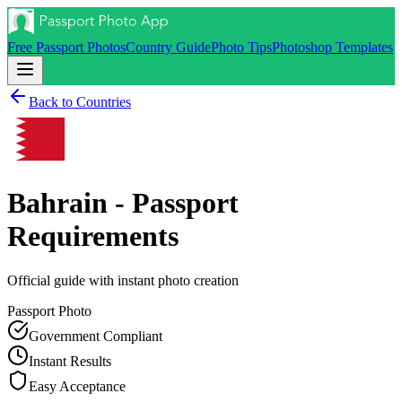
Free Passport Photos
Country Guide
Photo Tips
Photoshop Templates
Back to Countries
Bahrain - Passport
Requirements
Official guide with instant photo creation
Passport
Photo
Government Compliant
Instant Results
Easy Acceptance