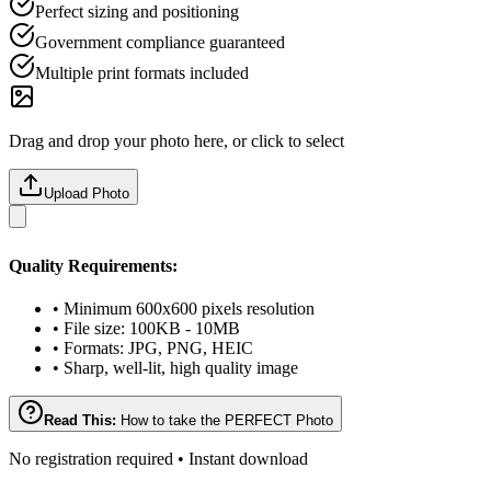
Perfect sizing and positioning
Government compliance guaranteed
Multiple print formats included
Drag and drop your photo here, or click to select
Upload Photo
Quality Requirements:
• Minimum 600x600 pixels resolution
• File size: 100KB - 10MB
• Formats: JPG, PNG, HEIC
• Sharp, well-lit, high quality image
Read This:
How to take the PERFECT Photo
No registration required • Instant download