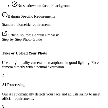
No shadows on face or background
Bahrain
Specific Requirements
Standard biometric requirements
Official source:
Bahrain Embassy
Step-by-Step Photo Guide
1
Take or Upload Your Photo
Use a high-quality camera or smartphone in good lighting. Face the
camera directly with a neutral expression.
2
AI Processing
Our AI automatically detects your face and adjusts sizing to meet
official requirements.
3