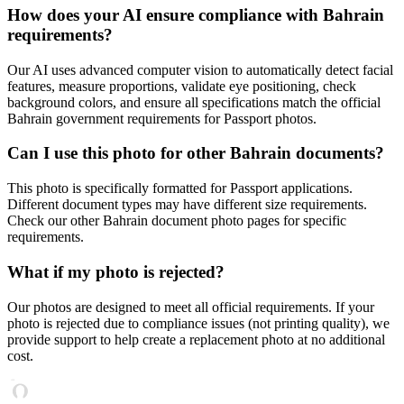
How does your AI ensure compliance with
Bahrain
requirements?
Our AI uses advanced computer vision to automatically detect facial
features, measure proportions, validate eye positioning, check
background colors, and ensure all specifications match the official
Bahrain
government requirements for
Passport
photos.
Can I use this photo for other
Bahrain
documents?
This photo is specifically formatted for
Passport
applications.
Different document types may have different size requirements.
Check our other
Bahrain
document photo pages for specific
requirements.
What if my photo is rejected?
Our photos are designed to meet all official requirements. If your
photo is rejected due to compliance issues (not printing quality), we
provide support to help create a replacement photo at no additional
cost.