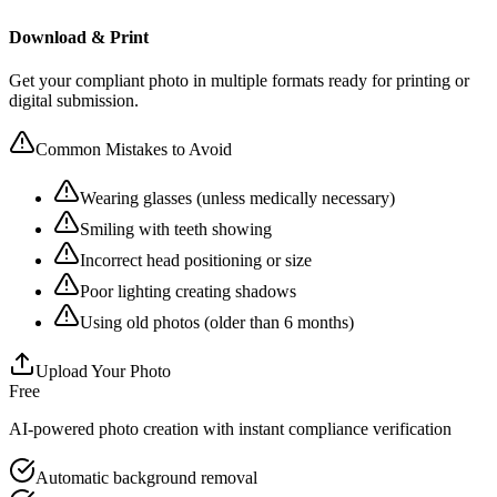
Download & Print
Get your compliant photo in multiple formats ready for printing or
digital submission.
Common Mistakes to Avoid
Wearing glasses (unless medically necessary)
Smiling with teeth showing
Incorrect head positioning or size
Poor lighting creating shadows
Using old photos (older than 6 months)
Upload Your Photo
Free
AI-powered photo creation with instant compliance verification
Automatic background removal