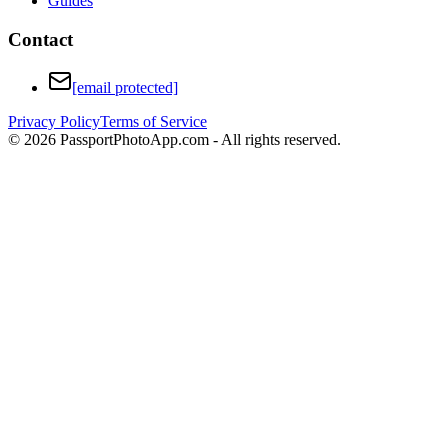
Guides
Contact
[email protected]
Privacy Policy
Terms of Service
©
2026
PassportPhotoApp.com - All rights reserved.