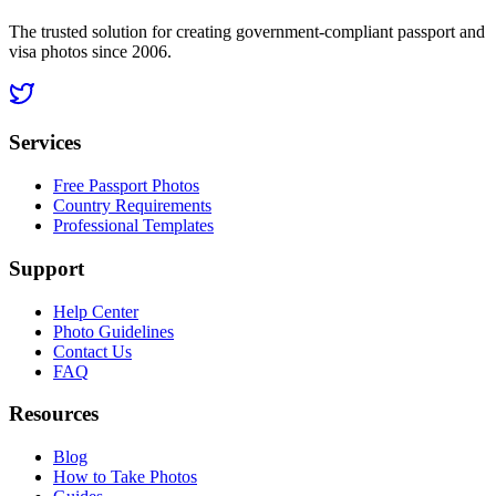
The trusted solution for creating government-compliant passport and
visa photos since 2006.
Services
Free Passport Photos
Country Requirements
Professional Templates
Support
Help Center
Photo Guidelines
Contact Us
FAQ
Resources
Blog
How to Take Photos