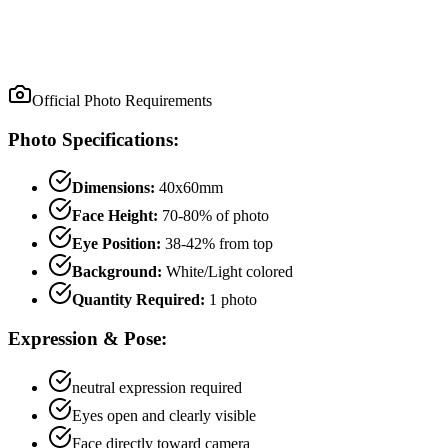
Official Photo Requirements
Photo Specifications:
Dimensions:
40x60mm
Face Height:
70
-
80
% of photo
Eye Position:
38
-
42
% from top
Background:
White/Light colored
Quantity Required:
1
photo
Expression & Pose:
neutral
expression required
Eyes open and clearly visible
Face directly toward camera