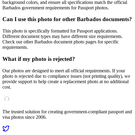
background colors, and ensure all specifications match the official
Barbados
government requirements for
Passport
photos.
Can I use this photo for other
Barbados
documents?
This photo is specifically formatted for
Passport
applications.
Different document types may have different size requirements.
Check our other
Barbados
document photo pages for specific
requirements.
What if my photo is rejected?
Our photos are designed to meet all official requirements. If your
photo is rejected due to compliance issues (not printing quality), we
provide support to help create a replacement photo at no additional
cost.
The trusted solution for creating government-compliant passport and
visa photos since 2006.