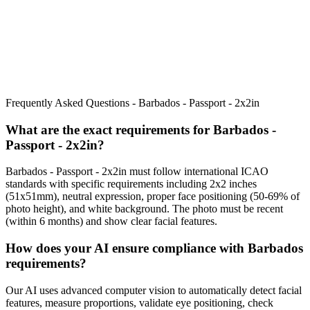
Frequently Asked Questions -
Barbados - Passport - 2x2in
What are the exact requirements for
Barbados -
Passport - 2x2in
?
Barbados - Passport - 2x2in
must follow international ICAO
standards with specific requirements including
2x2 inches
(51x51mm)
, neutral expression, proper face positioning (
50
-
69
% of
photo height), and white background. The photo must be recent
(within 6 months) and show clear facial features.
How does your AI ensure compliance with
Barbados
requirements?
Our AI uses advanced computer vision to automatically detect facial
features, measure proportions, validate eye positioning, check