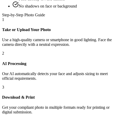
No shadows on face or background
Step-by-Step Photo Guide
1
Take or Upload Your Photo
Use a high-quality camera or smartphone in good lighting. Face the
camera directly with a neutral expression.
2
AI Processing
Our AI automatically detects your face and adjusts sizing to meet
official requirements.
3
Download & Print
Get your compliant photo in multiple formats ready for printing or
digital submission.