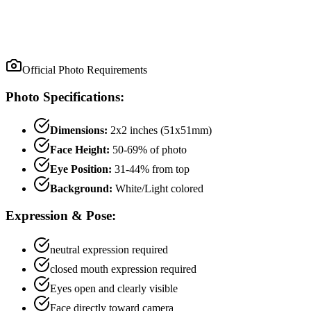
Official Photo Requirements
Photo Specifications:
Dimensions:
2x2 inches (51x51mm)
Face Height:
50
-
69
% of photo
Eye Position:
31
-
44
% from top
Background:
White/Light colored
Expression & Pose:
neutral
expression required
closed mouth
expression required
Eyes open and clearly visible
Face directly toward camera