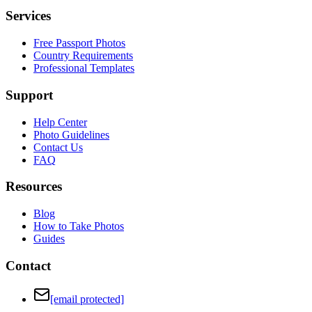
Services
Free Passport Photos
Country Requirements
Professional Templates
Support
Help Center
Photo Guidelines
Contact Us
FAQ
Resources
Blog
How to Take Photos
Guides
Contact
[email protected]