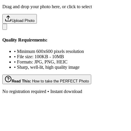
Drag and drop your photo here, or click to select
Upload Photo
Quality Requirements:
• Minimum 600x600 pixels resolution
• File size: 100KB - 10MB
• Formats: JPG, PNG, HEIC
• Sharp, well-lit, high quality image
Read This:
How to take the PERFECT Photo
No registration required • Instant download