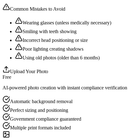
Common Mistakes to Avoid
Wearing glasses (unless medically necessary)
Smiling with teeth showing
Incorrect head positioning or size
Poor lighting creating shadows
Using old photos (older than 6 months)
Upload Your Photo
Free
AI-powered photo creation with instant compliance verification
Automatic background removal
Perfect sizing and positioning
Government compliance guaranteed
Multiple print formats included