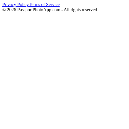
Privacy Policy
Terms of Service
©
2026
PassportPhotoApp.com - All rights reserved.