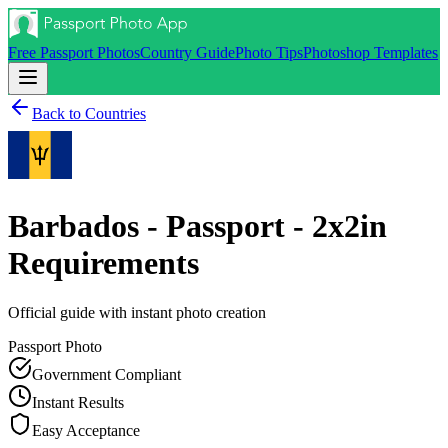
Free Passport Photos
Country Guide
Photo Tips
Photoshop Templates
Back to Countries
Barbados - Passport - 2x2in
Requirements
Official guide with instant photo creation
Passport
Photo
Government Compliant
Instant Results
Easy Acceptance