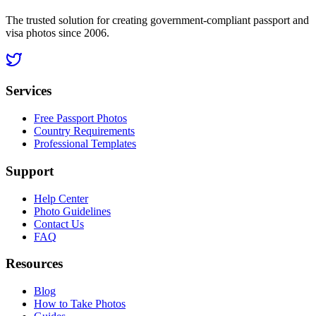
The trusted solution for creating government-compliant passport and
visa photos since 2006.
Services
Free Passport Photos
Country Requirements
Professional Templates
Support
Help Center
Photo Guidelines
Contact Us
FAQ
Resources
Blog
How to Take Photos