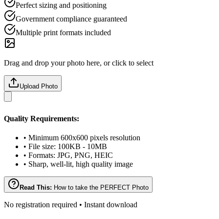
Perfect sizing and positioning
Government compliance guaranteed
Multiple print formats included
Drag and drop your photo here, or click to select
Upload Photo
Quality Requirements:
• Minimum 600x600 pixels resolution
• File size: 100KB - 10MB
• Formats: JPG, PNG, HEIC
• Sharp, well-lit, high quality image
Read This:
How to take the PERFECT Photo
No registration required • Instant download