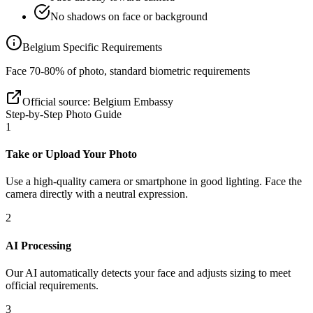
No shadows on face or background
Belgium
Specific Requirements
Face 70-80% of photo, standard biometric requirements
Official source:
Belgium Embassy
Step-by-Step Photo Guide
1
Take or Upload Your Photo
Use a high-quality camera or smartphone in good lighting. Face the
camera directly with a neutral expression.
2
AI Processing
Our AI automatically detects your face and adjusts sizing to meet
official requirements.
3