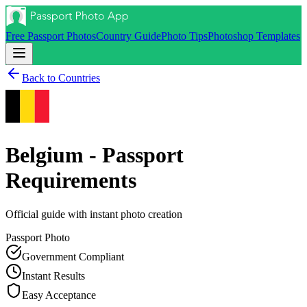
Free Passport Photos
Country Guide
Photo Tips
Photoshop Templates
Back to Countries
Belgium - Passport
Requirements
Official guide with instant photo creation
Passport
Photo
Government Compliant
Instant Results
Easy Acceptance