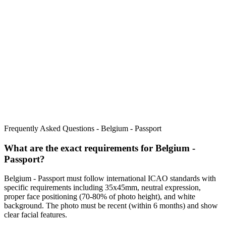
Frequently Asked Questions -
Belgium - Passport
What are the exact requirements for
Belgium -
Passport
?
Belgium - Passport
must follow international ICAO standards with
specific requirements including
35x45mm
, neutral expression,
proper face positioning (
70
-
80
% of photo height), and white
background. The photo must be recent (within 6 months) and show
clear facial features.