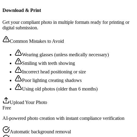
Download & Print
Get your compliant photo in multiple formats ready for printing or
digital submission.
Common Mistakes to Avoid
Wearing glasses (unless medically necessary)
Smiling with teeth showing
Incorrect head positioning or size
Poor lighting creating shadows
Using old photos (older than 6 months)
Upload Your Photo
Free
AI-powered photo creation with instant compliance verification
Automatic background removal