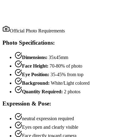
Official Photo Requirements
Photo Specifications:
Dimensions:
35x45mm
Face Height:
70
-
80
% of photo
Eye Position:
35
-
45
% from top
Background:
White/Light colored
Quantity Required:
2
photo
s
Expression & Pose:
neutral
expression required
Eyes open and clearly visible
Face directly toward camera