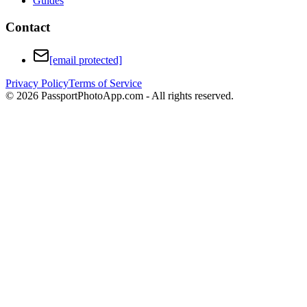
Guides
Contact
[email protected]
Privacy Policy
Terms of Service
©
2026
PassportPhotoApp.com - All rights reserved.