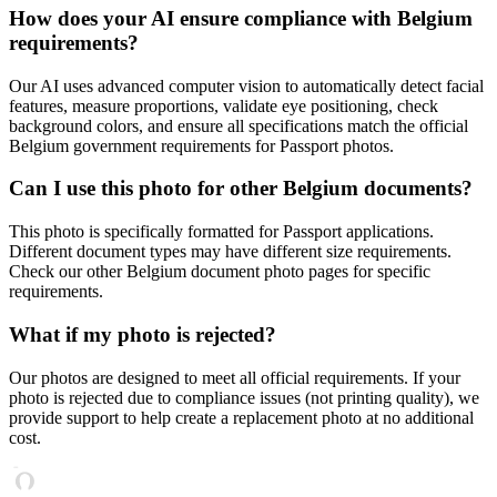
How does your AI ensure compliance with
Belgium
requirements?
Our AI uses advanced computer vision to automatically detect facial
features, measure proportions, validate eye positioning, check
background colors, and ensure all specifications match the official
Belgium
government requirements for
Passport
photos.
Can I use this photo for other
Belgium
documents?
This photo is specifically formatted for
Passport
applications.
Different document types may have different size requirements.
Check our other
Belgium
document photo pages for specific
requirements.
What if my photo is rejected?
Our photos are designed to meet all official requirements. If your
photo is rejected due to compliance issues (not printing quality), we
provide support to help create a replacement photo at no additional
cost.