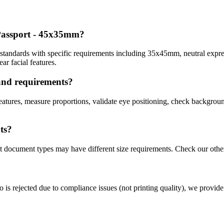
 Passport - 45x35mm
?
tandards with specific requirements including
35x45mm
, neutral expr
r facial features.
and
requirements?
atures, measure proportions, validate eye positioning, check background
ts?
nt document types may have different size requirements. Check our othe
o is rejected due to compliance issues (not printing quality), we provide