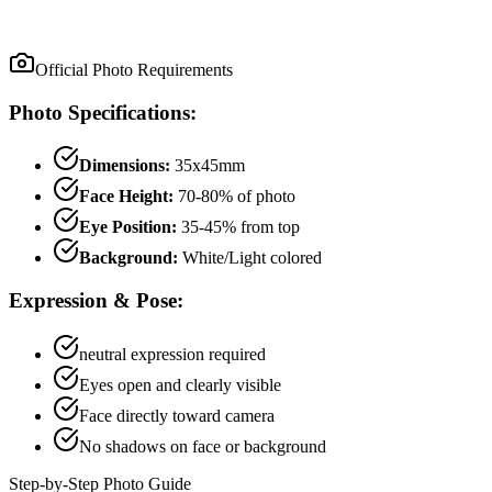
Official Photo Requirements
Photo Specifications:
Dimensions:
35x45mm
Face Height:
70
-
80
% of photo
Eye Position:
35
-
45
% from top
Background:
White/Light colored
Expression & Pose:
neutral
expression required
Eyes open and clearly visible
Face directly toward camera
No shadows on face or background
Step-by-Step Photo Guide