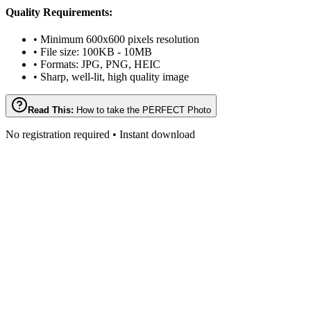
Quality Requirements:
• Minimum 600x600 pixels resolution
• File size: 100KB - 10MB
• Formats: JPG, PNG, HEIC
• Sharp, well-lit, high quality image
Read This:
How to take the PERFECT Photo
No registration required • Instant download