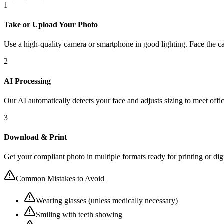
1
Take or Upload Your Photo
Use a high-quality camera or smartphone in good lighting. Face the ca
2
AI Processing
Our AI automatically detects your face and adjusts sizing to meet offic
3
Download & Print
Get your compliant photo in multiple formats ready for printing or dig
Common Mistakes to Avoid
Wearing glasses (unless medically necessary)
Smiling with teeth showing