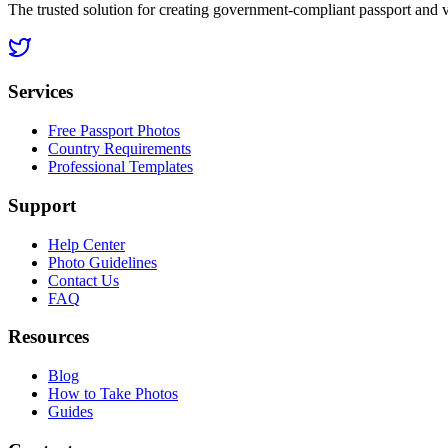
The trusted solution for creating government-compliant passport and 
Services
Free Passport Photos
Country Requirements
Professional Templates
Support
Help Center
Photo Guidelines
Contact Us
FAQ
Resources
Blog
How to Take Photos
Guides