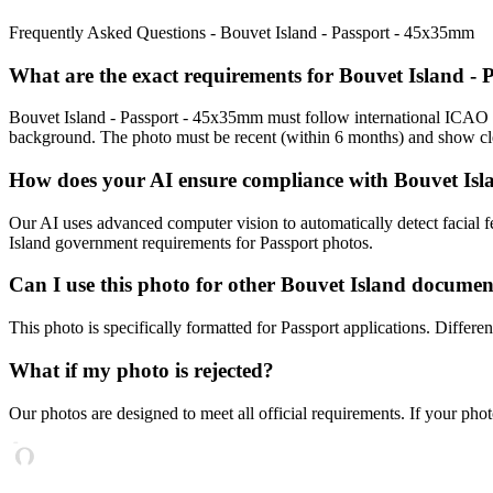
Frequently Asked Questions -
Bouvet Island - Passport - 45x35mm
What are the exact requirements for
Bouvet Island -
Bouvet Island - Passport - 45x35mm
must follow international ICAO s
background. The photo must be recent (within 6 months) and show clea
How does your AI ensure compliance with
Bouvet Isl
Our AI uses advanced computer vision to automatically detect facial fe
Island
government requirements for
Passport
photos.
Can I use this photo for other
Bouvet Island
documen
This photo is specifically formatted for
Passport
applications. Differe
What if my photo is rejected?
Our photos are designed to meet all official requirements. If your phot