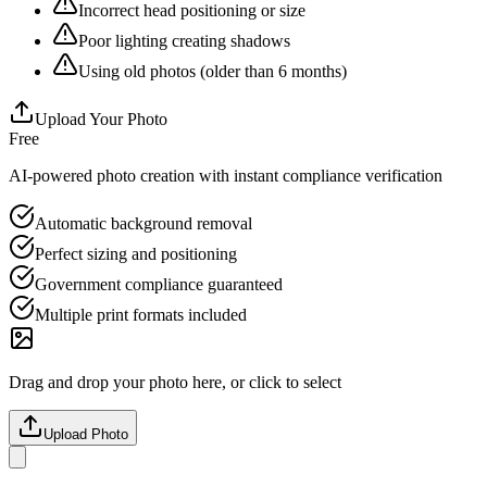
Incorrect head positioning or size
Poor lighting creating shadows
Using old photos (older than 6 months)
Upload Your Photo
Free
AI-powered photo creation with instant compliance verification
Automatic background removal
Perfect sizing and positioning
Government compliance guaranteed
Multiple print formats included
Drag and drop your photo here, or click to select
Upload Photo