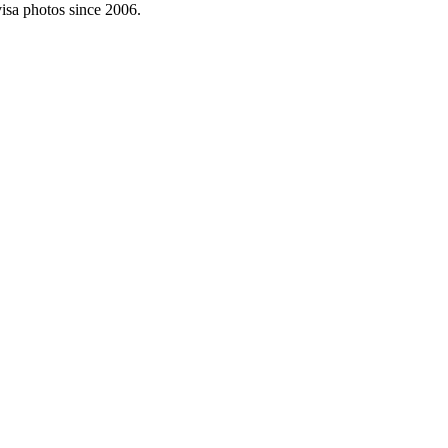
visa photos since 2006.