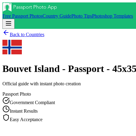
Free Passport Photos
Country Guide
Photo Tips
Photoshop Templates
Back to Countries
Bouvet Island - Passport - 45x
Official guide with instant photo creation
Passport
Photo
Government Compliant
Instant Results
Easy Acceptance