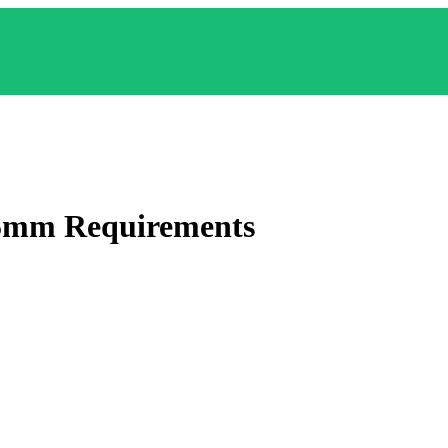
35mm
Requirements