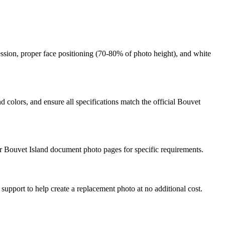
ession, proper face positioning (
70
-
80
% of photo height), and white
 colors, and ensure all specifications match the official
Bouvet
r
Bouvet Island
document photo pages for specific requirements.
 support to help create a replacement photo at no additional cost.