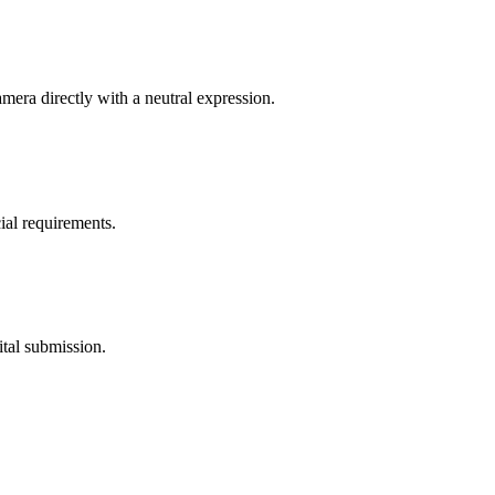
mera directly with a neutral expression.
ial requirements.
ital submission.