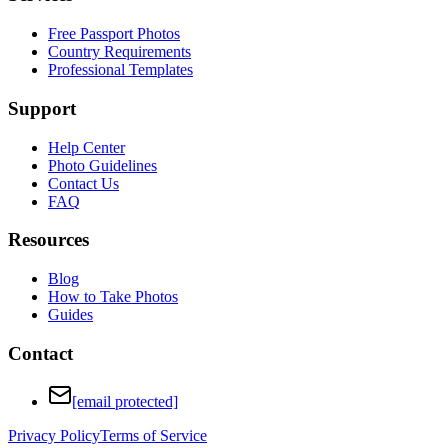
Free Passport Photos
Country Requirements
Professional Templates
Support
Help Center
Photo Guidelines
Contact Us
FAQ
Resources
Blog
How to Take Photos
Guides
Contact
[email protected]
Privacy Policy
Terms of Service