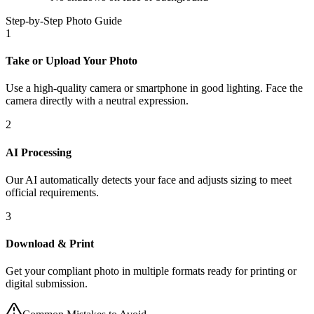
Step-by-Step Photo Guide
1
Take or Upload Your Photo
Use a high-quality camera or smartphone in good lighting. Face the
camera directly with a neutral expression.
2
AI Processing
Our AI automatically detects your face and adjusts sizing to meet
official requirements.
3
Download & Print
Get your compliant photo in multiple formats ready for printing or
digital submission.