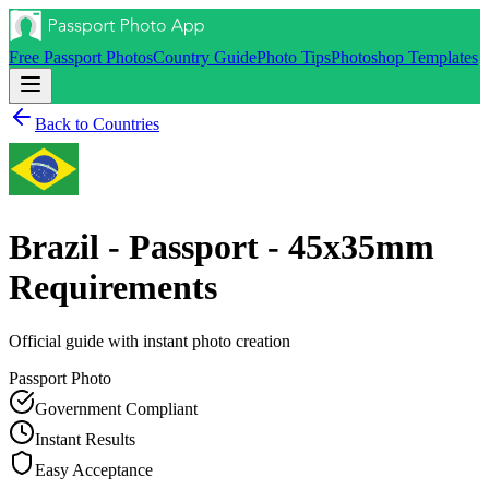
Free Passport Photos
Country Guide
Photo Tips
Photoshop Templates
Back to Countries
Brazil - Passport - 45x35mm
Requirements
Official guide with instant photo creation
Passport
Photo
Government Compliant
Instant Results
Easy Acceptance