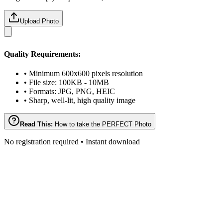
Upload Photo
Quality Requirements:
• Minimum 600x600 pixels resolution
• File size: 100KB - 10MB
• Formats: JPG, PNG, HEIC
• Sharp, well-lit, high quality image
Read This:
How to take the PERFECT Photo
No registration required • Instant download