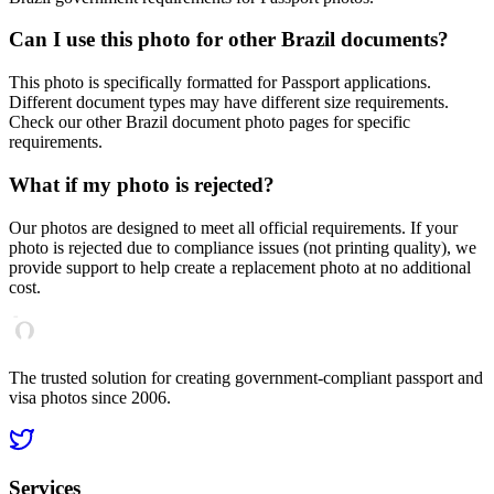
Can I use this photo for other
Brazil
documents?
This photo is specifically formatted for
Passport
applications.
Different document types may have different size requirements.
Check our other
Brazil
document photo pages for specific
requirements.
What if my photo is rejected?
Our photos are designed to meet all official requirements. If your
photo is rejected due to compliance issues (not printing quality), we
provide support to help create a replacement photo at no additional
cost.
The trusted solution for creating government-compliant passport and
visa photos since 2006.
Services