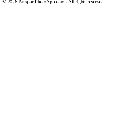
©
2026
PassportPhotoApp.com - All rights reserved.