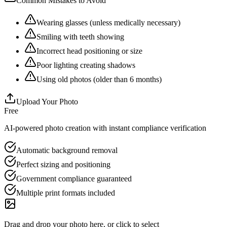
Common Mistakes to Avoid
Wearing glasses (unless medically necessary)
Smiling with teeth showing
Incorrect head positioning or size
Poor lighting creating shadows
Using old photos (older than 6 months)
Upload Your Photo
Free
AI-powered photo creation with instant compliance verification
Automatic background removal
Perfect sizing and positioning
Government compliance guaranteed
Multiple print formats included
Drag and drop your photo here, or click to select