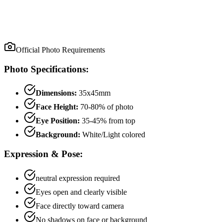
Official Photo Requirements
Photo Specifications:
Dimensions:
35x45mm
Face Height:
70
-
80
% of photo
Eye Position:
35
-
45
% from top
Background:
White/Light colored
Expression & Pose:
neutral
expression required
Eyes open and clearly visible
Face directly toward camera
No shadows on face or background