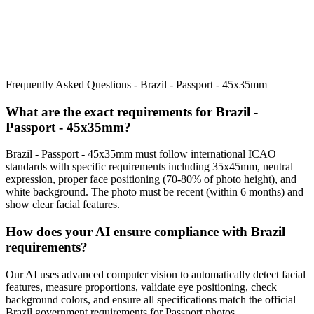
Frequently Asked Questions -
Brazil - Passport - 45x35mm
What are the exact requirements for
Brazil -
Passport - 45x35mm
?
Brazil - Passport - 45x35mm
must follow international ICAO
standards with specific requirements including
35x45mm
, neutral
expression, proper face positioning (
70
-
80
% of photo height), and
white background. The photo must be recent (within 6 months) and
show clear facial features.
How does your AI ensure compliance with
Brazil
requirements?
Our AI uses advanced computer vision to automatically detect facial
features, measure proportions, validate eye positioning, check
background colors, and ensure all specifications match the official
Brazil
government requirements for
Passport
photos.