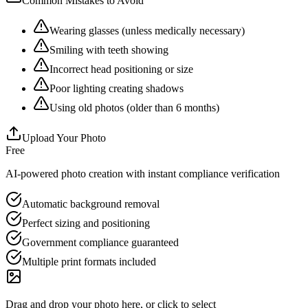
Common Mistakes to Avoid
Wearing glasses (unless medically necessary)
Smiling with teeth showing
Incorrect head positioning or size
Poor lighting creating shadows
Using old photos (older than 6 months)
Upload Your Photo
Free
AI-powered photo creation with instant compliance verification
Automatic background removal
Perfect sizing and positioning
Government compliance guaranteed
Multiple print formats included
Drag and drop your photo here, or click to select