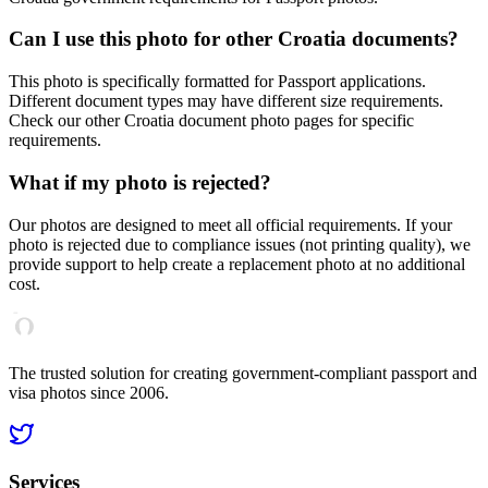
Can I use this photo for other
Croatia
documents?
This photo is specifically formatted for
Passport
applications.
Different document types may have different size requirements.
Check our other
Croatia
document photo pages for specific
requirements.
What if my photo is rejected?
Our photos are designed to meet all official requirements. If your
photo is rejected due to compliance issues (not printing quality), we
provide support to help create a replacement photo at no additional
cost.
The trusted solution for creating government-compliant passport and
visa photos since 2006.
Services