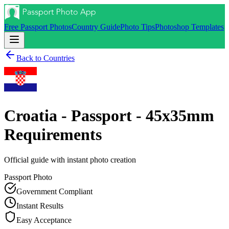
Free Passport Photos
Country Guide
Photo Tips
Photoshop Templates
Back to Countries
Croatia - Passport - 45x35mm
Requirements
Official guide with instant photo creation
Passport
Photo
Government Compliant
Instant Results
Easy Acceptance