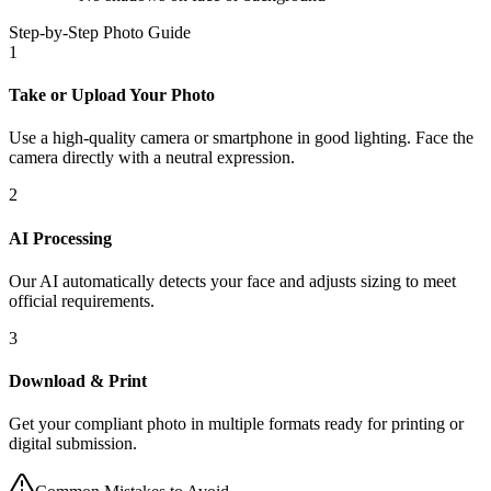
Step-by-Step Photo Guide
1
Take or Upload Your Photo
Use a high-quality camera or smartphone in good lighting. Face the
camera directly with a neutral expression.
2
AI Processing
Our AI automatically detects your face and adjusts sizing to meet
official requirements.
3
Download & Print
Get your compliant photo in multiple formats ready for printing or
digital submission.