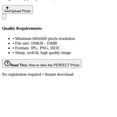
Upload Photo
Quality Requirements:
• Minimum 600x600 pixels resolution
• File size: 100KB - 10MB
• Formats: JPG, PNG, HEIC
• Sharp, well-lit, high quality image
Read This:
How to take the PERFECT Photo
No registration required • Instant download