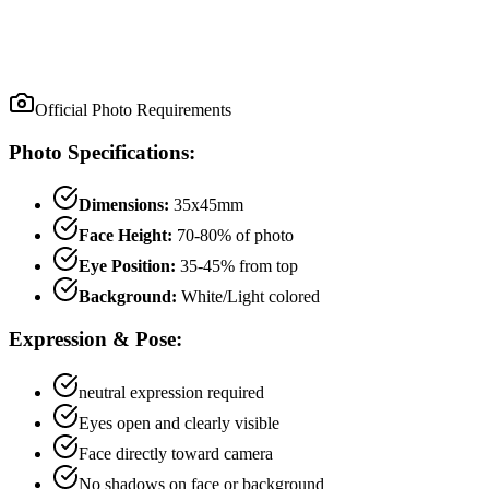
Official Photo Requirements
Photo Specifications:
Dimensions:
35x45mm
Face Height:
70
-
80
% of photo
Eye Position:
35
-
45
% from top
Background:
White/Light colored
Expression & Pose:
neutral
expression required
Eyes open and clearly visible
Face directly toward camera
No shadows on face or background