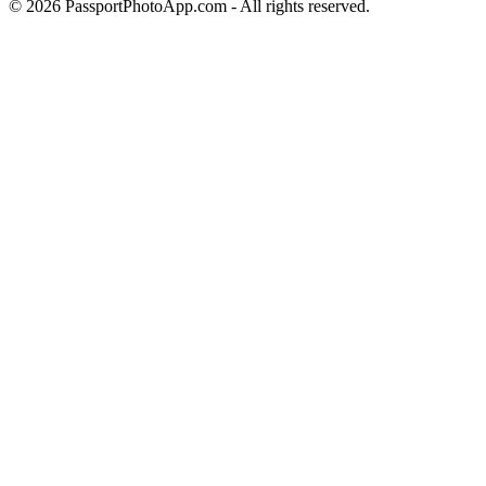
©
2026
PassportPhotoApp.com - All rights reserved.