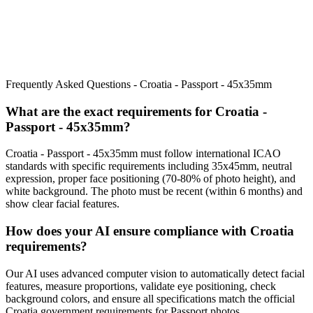
Frequently Asked Questions -
Croatia - Passport - 45x35mm
What are the exact requirements for
Croatia -
Passport - 45x35mm
?
Croatia - Passport - 45x35mm
must follow international ICAO
standards with specific requirements including
35x45mm
, neutral
expression, proper face positioning (
70
-
80
% of photo height), and
white background. The photo must be recent (within 6 months) and
show clear facial features.
How does your AI ensure compliance with
Croatia
requirements?
Our AI uses advanced computer vision to automatically detect facial
features, measure proportions, validate eye positioning, check
background colors, and ensure all specifications match the official
Croatia
government requirements for
Passport
photos.