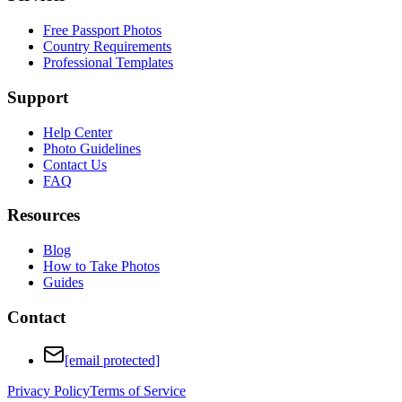
Free Passport Photos
Country Requirements
Professional Templates
Support
Help Center
Photo Guidelines
Contact Us
FAQ
Resources
Blog
How to Take Photos
Guides
Contact
[email protected]
Privacy Policy
Terms of Service