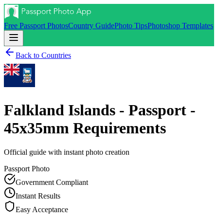
Free Passport Photos
Country Guide
Photo Tips
Photoshop Templates
Back to Countries
Falkland Islands - Passport -
45x35mm
Requirements
Official guide with instant photo creation
Passport
Photo
Government Compliant
Instant Results
Easy Acceptance