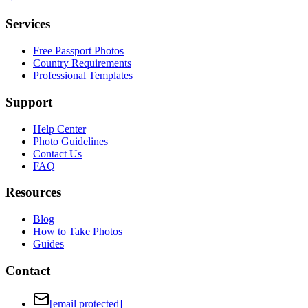
Services
Free Passport Photos
Country Requirements
Professional Templates
Support
Help Center
Photo Guidelines
Contact Us
FAQ
Resources
Blog
How to Take Photos
Guides
Contact
[email protected]