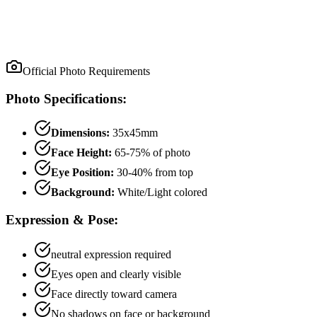
Official Photo Requirements
Photo Specifications:
Dimensions:
35x45mm
Face Height:
65
-
75
% of photo
Eye Position:
30
-
40
% from top
Background:
White/Light colored
Expression & Pose:
neutral
expression required
Eyes open and clearly visible
Face directly toward camera
No shadows on face or background