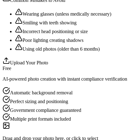
Common Mistakes to Avoid
Wearing glasses (unless medically necessary)
Smiling with teeth showing
Incorrect head positioning or size
Poor lighting creating shadows
Using old photos (older than 6 months)
Upload Your Photo
Free
AI-powered photo creation with instant compliance verification
Automatic background removal
Perfect sizing and positioning
Government compliance guaranteed
Multiple print formats included
Drag and drop your photo here, or click to select