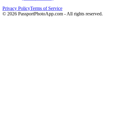
Privacy Policy
Terms of Service
©
2026
PassportPhotoApp.com - All rights reserved.