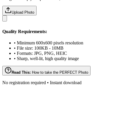
Upload Photo
Quality Requirements:
• Minimum 600x600 pixels resolution
• File size: 100KB - 10MB
• Formats: JPG, PNG, HEIC
• Sharp, well-lit, high quality image
Read This:
How to take the PERFECT Photo
No registration required • Instant download