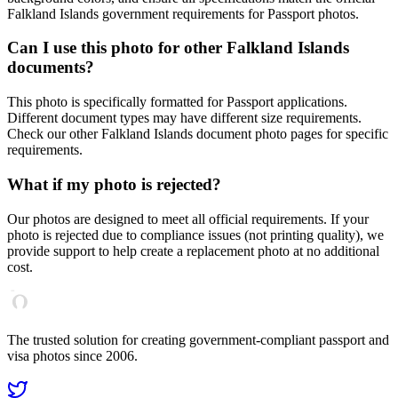
Falkland Islands
government requirements for
Passport
photos.
Can I use this photo for other
Falkland Islands
documents?
This photo is specifically formatted for
Passport
applications.
Different document types may have different size requirements.
Check our other
Falkland Islands
document photo pages for specific
requirements.
What if my photo is rejected?
Our photos are designed to meet all official requirements. If your
photo is rejected due to compliance issues (not printing quality), we
provide support to help create a replacement photo at no additional
cost.
The trusted solution for creating government-compliant passport and
visa photos since 2006.