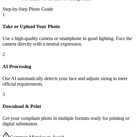
Step-by-Step Photo Guide
1
Take or Upload Your Photo
Use a high-quality camera or smartphone in good lighting. Face the
camera directly with a neutral expression.
2
AI Processing
Our AI automatically detects your face and adjusts sizing to meet
official requirements.
3
Download & Print
Get your compliant photo in multiple formats ready for printing or
digital submission.