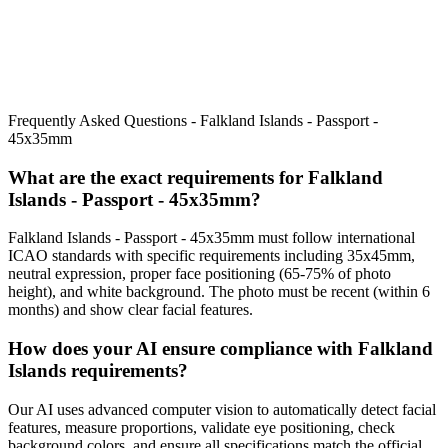
Frequently Asked Questions -
Falkland Islands - Passport -
45x35mm
What are the exact requirements for
Falkland
Islands - Passport - 45x35mm
?
Falkland Islands - Passport - 45x35mm
must follow international
ICAO standards with specific requirements including
35x45mm
,
neutral expression, proper face positioning (
65
-
75
% of photo
height), and white background. The photo must be recent (within 6
months) and show clear facial features.
How does your AI ensure compliance with
Falkland
Islands
requirements?
Our AI uses advanced computer vision to automatically detect facial
features, measure proportions, validate eye positioning, check
background colors, and ensure all specifications match the official