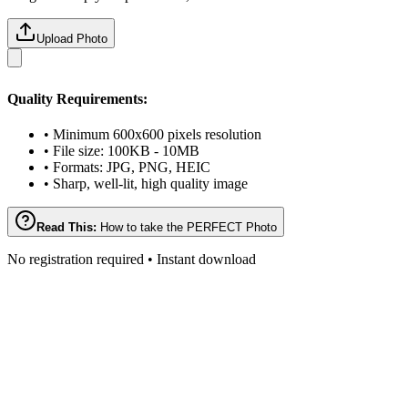
Upload Photo
Quality Requirements:
• Minimum 600x600 pixels resolution
• File size: 100KB - 10MB
• Formats: JPG, PNG, HEIC
• Sharp, well-lit, high quality image
Read This:
How to take the PERFECT Photo
No registration required • Instant download