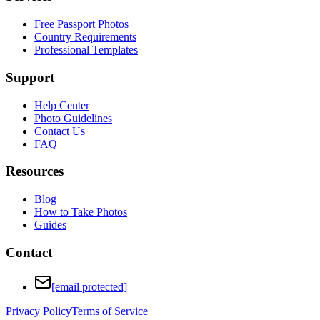
Free Passport Photos
Country Requirements
Professional Templates
Support
Help Center
Photo Guidelines
Contact Us
FAQ
Resources
Blog
How to Take Photos
Guides
Contact
[email protected]
Privacy Policy
Terms of Service