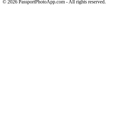
©
2026
PassportPhotoApp.com - All rights reserved.