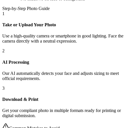
Step-by-Step Photo Guide
1
Take or Upload Your Photo
Use a high-quality camera or smartphone in good lighting. Face the
camera directly with a neutral expression.
2
AI Processing
Our AI automatically detects your face and adjusts sizing to meet
official requirements.
3
Download & Print
Get your compliant photo in multiple formats ready for printing or
digital submission.