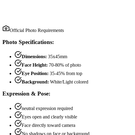
Official Photo Requirements
Photo Specifications:
Dimensions:
35x45mm
Face Height:
70
-
80
% of photo
Eye Position:
35
-
45
% from top
Background:
White/Light colored
Expression & Pose:
neutral
expression required
Eyes open and clearly visible
Face directly toward camera
No shadows on face or background