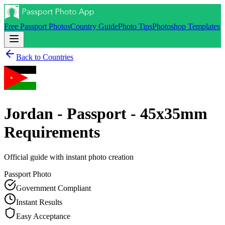
Free Passport Photos
Country Guide
Photo Tips
Photoshop Templates
Back to Countries
Jordan - Passport - 45x35mm
Requirements
Official guide with instant photo creation
Passport
Photo
Government Compliant
Instant Results
Easy Acceptance