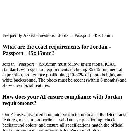
Frequently Asked Questions -
Jordan - Passport - 45x35mm
What are the exact requirements for
Jordan -
Passport - 45x35mm
?
Jordan - Passport - 45x35mm
must follow international ICAO
standards with specific requirements including
35x45mm
, neutral
expression, proper face positioning (
70
-
80
% of photo height), and
white background. The photo must be recent (within 6 months) and
show clear facial features.
How does your AI ensure compliance with
Jordan
requirements?
Our AI uses advanced computer vision to automatically detect facial
features, measure proportions, validate eye positioning, check
background colors, and ensure all specifications match the official
Jordan
government requirements for
Passport
photos.