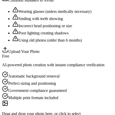
Common Mistakes to Avoid
Wearing glasses (unless medically necessary)
Smiling with teeth showing
Incorrect head positioning or size
Poor lighting creating shadows
Using old photos (older than 6 months)
Upload Your Photo
Free
AI-powered photo creation with instant compliance verification
Automatic background removal
Perfect sizing and positioning
Government compliance guaranteed
Multiple print formats included
Drag and drop your photo here, or click to select