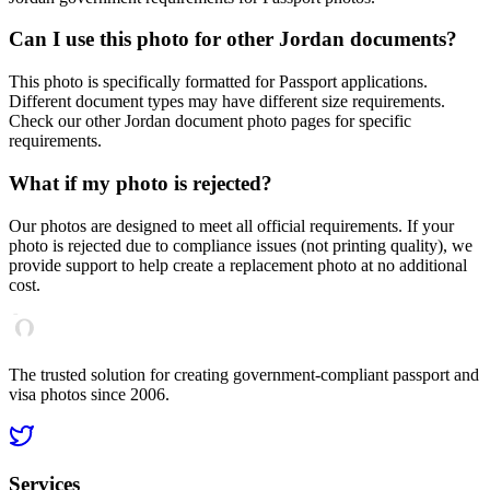
Can I use this photo for other
Jordan
documents?
This photo is specifically formatted for
Passport
applications.
Different document types may have different size requirements.
Check our other
Jordan
document photo pages for specific
requirements.
What if my photo is rejected?
Our photos are designed to meet all official requirements. If your
photo is rejected due to compliance issues (not printing quality), we
provide support to help create a replacement photo at no additional
cost.
The trusted solution for creating government-compliant passport and
visa photos since 2006.
Services