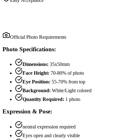
Easy Acceptance
Official Photo Requirements
Photo Specifications:
Dimensions:
35x50mm
Face Height:
70
-
80
% of photo
Eye Position:
55
-
70
% from top
Background:
White/Light colored
Quantity Required:
1
photo
Expression & Pose:
neutral
expression required
Eyes open and clearly visible