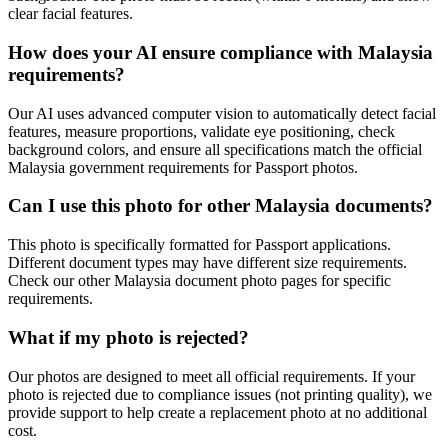
clear facial features.
How does your AI ensure compliance with
Malaysia
requirements?
Our AI uses advanced computer vision to automatically detect facial
features, measure proportions, validate eye positioning, check
background colors, and ensure all specifications match the official
Malaysia
government requirements for
Passport
photos.
Can I use this photo for other
Malaysia
documents?
This photo is specifically formatted for
Passport
applications.
Different document types may have different size requirements.
Check our other
Malaysia
document photo pages for specific
requirements.
What if my photo is rejected?
Our photos are designed to meet all official requirements. If your
photo is rejected due to compliance issues (not printing quality), we
provide support to help create a replacement photo at no additional
cost.