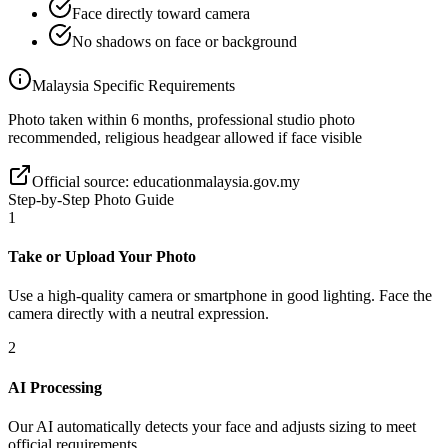
Face directly toward camera
No shadows on face or background
Malaysia
Specific Requirements
Photo taken within 6 months, professional studio photo
recommended, religious headgear allowed if face visible
Official source:
educationmalaysia.gov.my
Step-by-Step Photo Guide
1
Take or Upload Your Photo
Use a high-quality camera or smartphone in good lighting. Face the
camera directly with a neutral expression.
2
AI Processing
Our AI automatically detects your face and adjusts sizing to meet
official requirements.