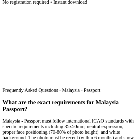
No registration required • Instant download
Frequently Asked Questions -
Malaysia - Passport
What are the exact requirements for
Malaysia -
Passport
?
Malaysia - Passport
must follow international ICAO standards with
specific requirements including
35x50mm
, neutral expression,
proper face positioning (
70
-
80
% of photo height), and white
background. The photo must be recent (within 6 months) and show