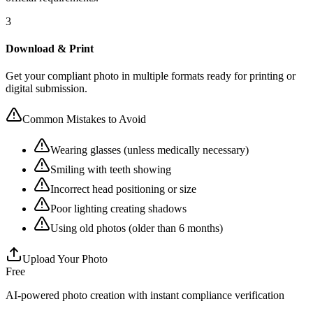
3
Download & Print
Get your compliant photo in multiple formats ready for printing or
digital submission.
Common Mistakes to Avoid
Wearing glasses (unless medically necessary)
Smiling with teeth showing
Incorrect head positioning or size
Poor lighting creating shadows
Using old photos (older than 6 months)
Upload Your Photo
Free
AI-powered photo creation with instant compliance verification