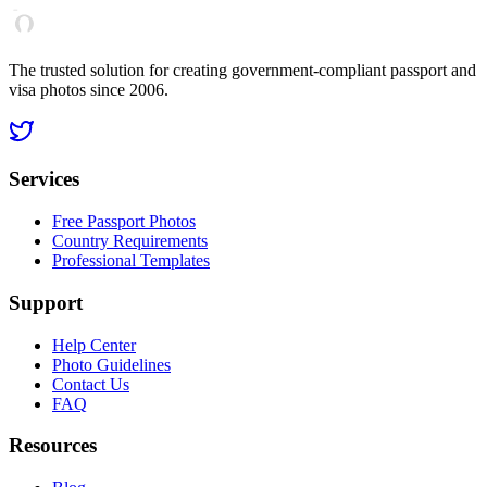
The trusted solution for creating government-compliant passport and
visa photos since 2006.
Services
Free Passport Photos
Country Requirements
Professional Templates
Support
Help Center
Photo Guidelines
Contact Us
FAQ
Resources