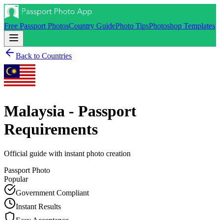
Free Passport Photos
Country Guide
Photo Tips
Photoshop Templates
Back to Countries
Malaysia - Passport
Requirements
Official guide with instant photo creation
Passport
Photo
Popular
Government Compliant
Instant Results