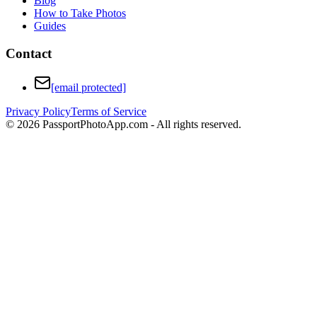
Blog
How to Take Photos
Guides
Contact
[email protected]
Privacy Policy
Terms of Service
©
2026
PassportPhotoApp.com - All rights reserved.