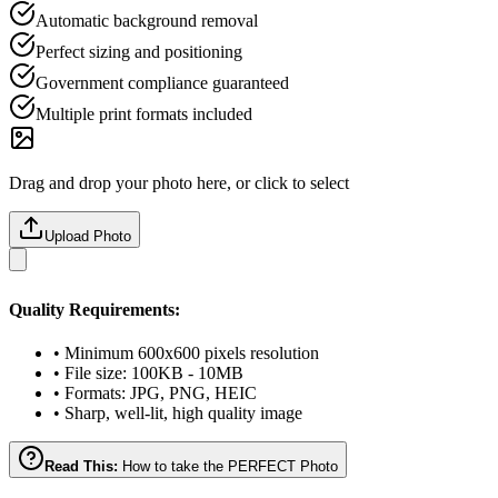
Automatic background removal
Perfect sizing and positioning
Government compliance guaranteed
Multiple print formats included
Drag and drop your photo here, or click to select
Upload Photo
Quality Requirements:
• Minimum 600x600 pixels resolution
• File size: 100KB - 10MB
• Formats: JPG, PNG, HEIC
• Sharp, well-lit, high quality image
Read This:
How to take the PERFECT Photo