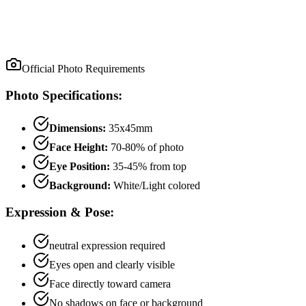
Official Photo Requirements
Photo Specifications:
Dimensions:
35x45mm
Face Height:
70
-
80
% of photo
Eye Position:
35
-
45
% from top
Background:
White/Light colored
Expression & Pose:
neutral
expression required
Eyes open and clearly visible
Face directly toward camera
No shadows on face or background