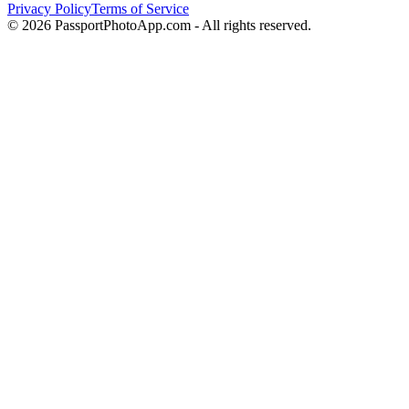
Privacy Policy
Terms of Service
©
2026
PassportPhotoApp.com - All rights reserved.