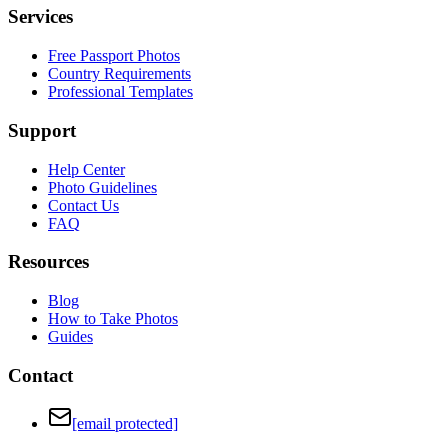
Services
Free Passport Photos
Country Requirements
Professional Templates
Support
Help Center
Photo Guidelines
Contact Us
FAQ
Resources
Blog
How to Take Photos
Guides
Contact
[email protected]