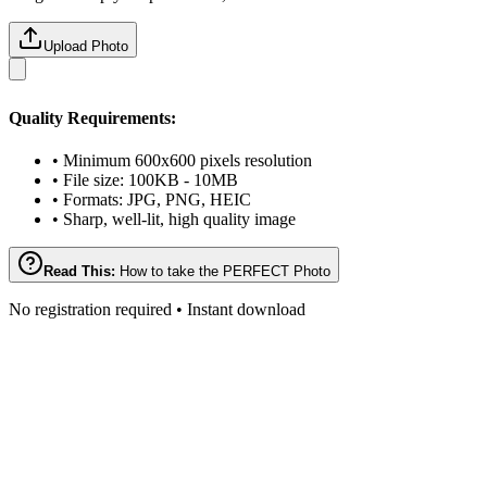
Upload Photo
Quality Requirements:
• Minimum 600x600 pixels resolution
• File size: 100KB - 10MB
• Formats: JPG, PNG, HEIC
• Sharp, well-lit, high quality image
Read This:
How to take the PERFECT Photo
No registration required • Instant download