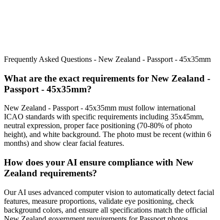
Frequently Asked Questions -
New Zealand - Passport - 45x35mm
What are the exact requirements for
New Zealand -
Passport - 45x35mm
?
New Zealand - Passport - 45x35mm
must follow international
ICAO standards with specific requirements including
35x45mm
,
neutral expression, proper face positioning (
70
-
80
% of photo
height), and white background. The photo must be recent (within 6
months) and show clear facial features.
How does your AI ensure compliance with
New
Zealand
requirements?
Our AI uses advanced computer vision to automatically detect facial
features, measure proportions, validate eye positioning, check
background colors, and ensure all specifications match the official
New Zealand
government requirements for
Passport
photos.