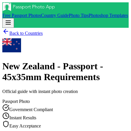
Free Passport Photos
Country Guide
Photo Tips
Photoshop Templates
Back to Countries
New Zealand - Passport -
45x35mm
Requirements
Official guide with instant photo creation
Passport
Photo
Government Compliant
Instant Results
Easy Acceptance