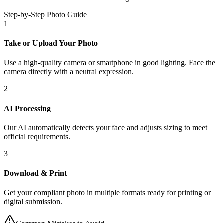
Step-by-Step Photo Guide
1
Take or Upload Your Photo
Use a high-quality camera or smartphone in good lighting. Face the
camera directly with a neutral expression.
2
AI Processing
Our AI automatically detects your face and adjusts sizing to meet
official requirements.
3
Download & Print
Get your compliant photo in multiple formats ready for printing or
digital submission.