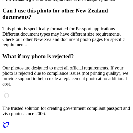
Can I use this photo for other
New Zealand
documents?
This photo is specifically formatted for
Passport
applications.
Different document types may have different size requirements.
Check our other
New Zealand
document photo pages for specific
requirements.
What if my photo is rejected?
Our photos are designed to meet all official requirements. If your
photo is rejected due to compliance issues (not printing quality), we
provide support to help create a replacement photo at no additional
cost.
The trusted solution for creating government-compliant passport and
visa photos since 2006.