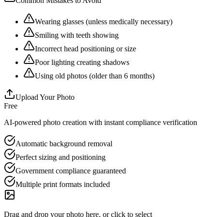
Common Mistakes to Avoid
Wearing glasses (unless medically necessary)
Smiling with teeth showing
Incorrect head positioning or size
Poor lighting creating shadows
Using old photos (older than 6 months)
Upload Your Photo
Free
AI-powered photo creation with instant compliance verification
Automatic background removal
Perfect sizing and positioning
Government compliance guaranteed
Multiple print formats included
Drag and drop your photo here, or click to select