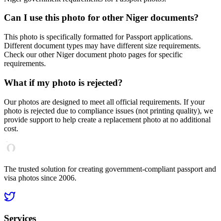
Can I use this photo for other
Niger
documents?
This photo is specifically formatted for
Passport
applications.
Different document types may have different size requirements.
Check our other
Niger
document photo pages for specific
requirements.
What if my photo is rejected?
Our photos are designed to meet all official requirements. If your
photo is rejected due to compliance issues (not printing quality), we
provide support to help create a replacement photo at no additional
cost.
The trusted solution for creating government-compliant passport and
visa photos since 2006.
Services