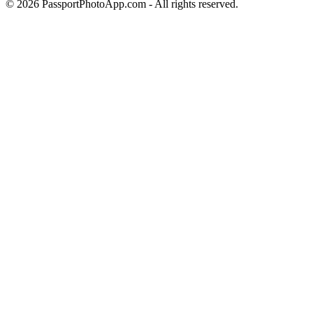
©
2026
PassportPhotoApp.com - All rights reserved.