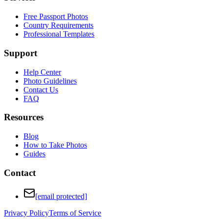
Free Passport Photos
Country Requirements
Professional Templates
Support
Help Center
Photo Guidelines
Contact Us
FAQ
Resources
Blog
How to Take Photos
Guides
Contact
[email protected]
Privacy Policy
Terms of Service