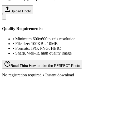
Upload Photo
Quality Requirements:
• Minimum 600x600 pixels resolution
• File size: 100KB - 10MB
• Formats: JPG, PNG, HEIC
• Sharp, well-lit, high quality image
Read This:
How to take the PERFECT Photo
No registration required • Instant download