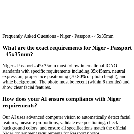
Frequently Asked Questions -
Niger - Passport - 45x35mm
What are the exact requirements for
Niger - Passport
- 45x35mm
?
Niger - Passport - 45x35mm
must follow international ICAO
standards with specific requirements including
35x45mm
, neutral
expression, proper face positioning (
70
-
80
% of photo height), and
white background. The photo must be recent (within 6 months) and
show clear facial features.
How does your AI ensure compliance with
Niger
requirements?
Our AI uses advanced computer vision to automatically detect facial
features, measure proportions, validate eye positioning, check
background colors, and ensure all specifications match the official
Niger
government requirements for
Passport
photos.