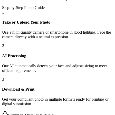
Step-by-Step Photo Guide
1
Take or Upload Your Photo
Use a high-quality camera or smartphone in good lighting. Face the
camera directly with a neutral expression.
2
AI Processing
Our AI automatically detects your face and adjusts sizing to meet
official requirements.
3
Download & Print
Get your compliant photo in multiple formats ready for printing or
digital submission.