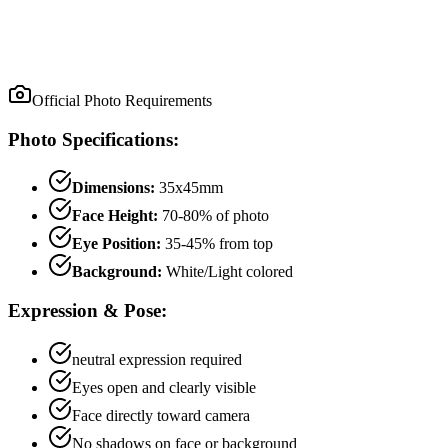
Official Photo Requirements
Photo Specifications:
Dimensions:
35x45mm
Face Height:
70
-
80
% of photo
Eye Position:
35
-
45
% from top
Background:
White/Light colored
Expression & Pose:
neutral
expression required
Eyes open and clearly visible
Face directly toward camera
No shadows on face or background