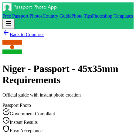
Free Passport Photos
Country Guide
Photo Tips
Photoshop Templates
Back to Countries
Niger - Passport - 45x35mm
Requirements
Official guide with instant photo creation
Passport
Photo
Government Compliant
Instant Results
Easy Acceptance