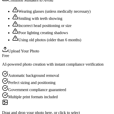
Common Mistakes to Avoid
Wearing glasses (unless medically necessary)
Smiling with teeth showing
Incorrect head positioning or size
Poor lighting creating shadows
Using old photos (older than 6 months)
Upload Your Photo
Free
AI-powered photo creation with instant compliance verification
Automatic background removal
Perfect sizing and positioning
Government compliance guaranteed
Multiple print formats included
Drag and drop your photo here, or click to select