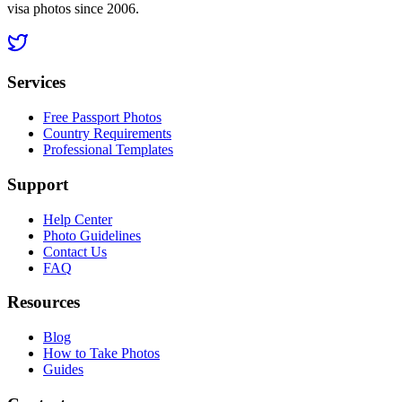
visa photos since 2006.
Services
Free Passport Photos
Country Requirements
Professional Templates
Support
Help Center
Photo Guidelines
Contact Us
FAQ
Resources
Blog
How to Take Photos
Guides