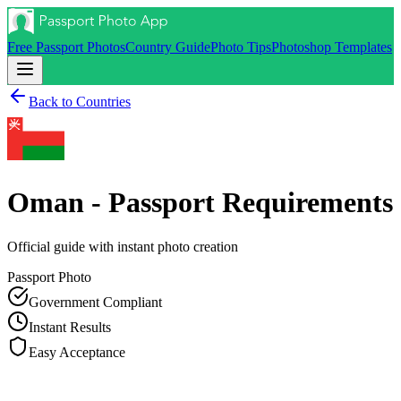
Free Passport Photos
Country Guide
Photo Tips
Photoshop Templates
Back to Countries
Oman - Passport
Requirements
Official guide with instant photo creation
Passport
Photo
Government Compliant
Instant Results
Easy Acceptance