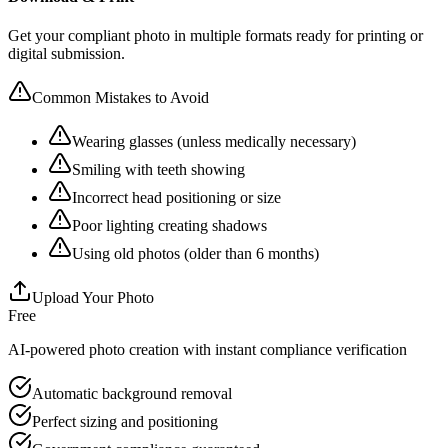
Get your compliant photo in multiple formats ready for printing or
digital submission.
Common Mistakes to Avoid
Wearing glasses (unless medically necessary)
Smiling with teeth showing
Incorrect head positioning or size
Poor lighting creating shadows
Using old photos (older than 6 months)
Upload Your Photo
Free
AI-powered photo creation with instant compliance verification
Automatic background removal
Perfect sizing and positioning