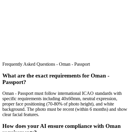
Frequently Asked Questions -
Oman - Passport
What are the exact requirements for
Oman -
Passport
?
Oman - Passport
must follow international ICAO standards with
specific requirements including
40x60mm
, neutral expression,
proper face positioning (
70
-
80
% of photo height), and white
background. The photo must be recent (within 6 months) and show
clear facial features.
How does your AI ensure compliance with
Oman