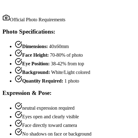
Official Photo Requirements
Photo Specifications:
Dimensions:
40x60mm
Face Height:
70
-
80
% of photo
Eye Position:
38
-
42
% from top
Background:
White/Light colored
Quantity Required:
1
photo
Expression & Pose:
neutral
expression required
Eyes open and clearly visible
Face directly toward camera
No shadows on face or background