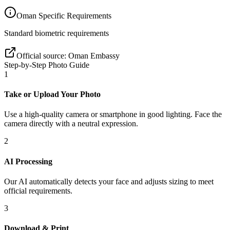
Oman
Specific Requirements
Standard biometric requirements
Official source:
Oman Embassy
Step-by-Step Photo Guide
1
Take or Upload Your Photo
Use a high-quality camera or smartphone in good lighting. Face the
camera directly with a neutral expression.
2
AI Processing
Our AI automatically detects your face and adjusts sizing to meet
official requirements.
3
Download & Print