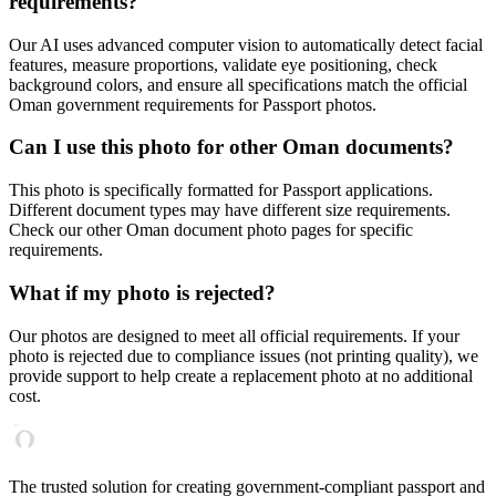
requirements?
Our AI uses advanced computer vision to automatically detect facial
features, measure proportions, validate eye positioning, check
background colors, and ensure all specifications match the official
Oman
government requirements for
Passport
photos.
Can I use this photo for other
Oman
documents?
This photo is specifically formatted for
Passport
applications.
Different document types may have different size requirements.
Check our other
Oman
document photo pages for specific
requirements.
What if my photo is rejected?
Our photos are designed to meet all official requirements. If your
photo is rejected due to compliance issues (not printing quality), we
provide support to help create a replacement photo at no additional
cost.
The trusted solution for creating government-compliant passport and