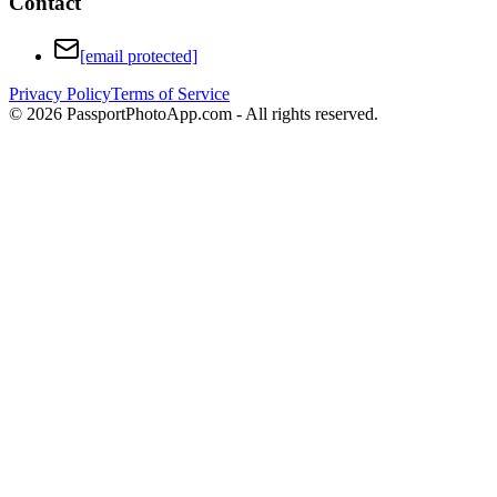
Contact
[email protected]
Privacy Policy
Terms of Service
©
2026
PassportPhotoApp.com - All rights reserved.