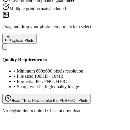
Government compliance guaranteed
Multiple print formats included
Drag and drop your photo here, or click to select
Upload Photo
Quality Requirements:
• Minimum 600x600 pixels resolution
• File size: 100KB - 10MB
• Formats: JPG, PNG, HEIC
• Sharp, well-lit, high quality image
Read This:
How to take the PERFECT Photo
No registration required • Instant download