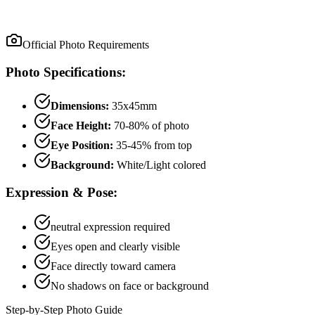
Official Photo Requirements
Photo Specifications:
Dimensions:
35x45mm
Face Height:
70
-
80
% of photo
Eye Position:
35
-
45
% from top
Background:
White/Light colored
Expression & Pose:
neutral
expression required
Eyes open and clearly visible
Face directly toward camera
No shadows on face or background
Step-by-Step Photo Guide