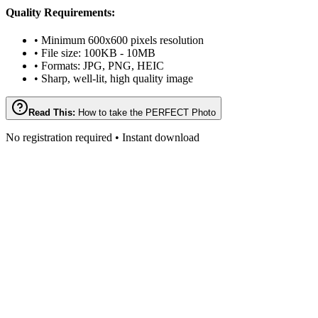
Quality Requirements:
• Minimum 600x600 pixels resolution
• File size: 100KB - 10MB
• Formats: JPG, PNG, HEIC
• Sharp, well-lit, high quality image
Read This:
How to take the PERFECT Photo
No registration required • Instant download