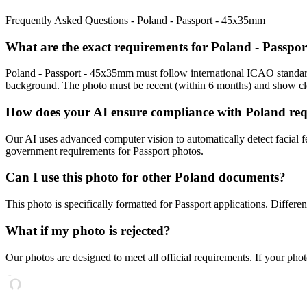
Frequently Asked Questions -
Poland - Passport - 45x35mm
What are the exact requirements for
Poland - Passpo
Poland - Passport - 45x35mm
must follow international ICAO standar
background. The photo must be recent (within 6 months) and show clea
How does your AI ensure compliance with
Poland
re
Our AI uses advanced computer vision to automatically detect facial fe
government requirements for
Passport
photos.
Can I use this photo for other
Poland
documents?
This photo is specifically formatted for
Passport
applications. Differe
What if my photo is rejected?
Our photos are designed to meet all official requirements. If your phot