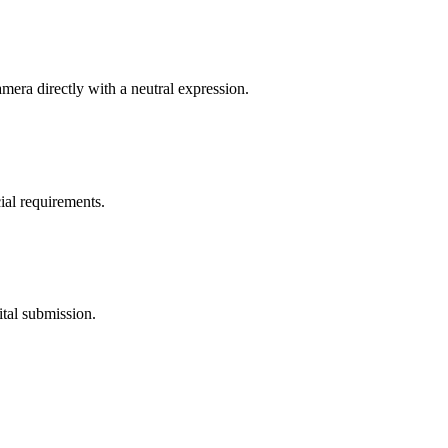
mera directly with a neutral expression.
ial requirements.
ital submission.