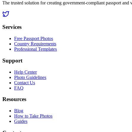
The trusted solution for creating government-compliant passport and 
Services
Free Passport Photos
Country Requirements
Professional Templates
Support
Help Center
Photo Guidelines
Contact Us
FAQ
Resources
Blog
How to Take Photos
Guides