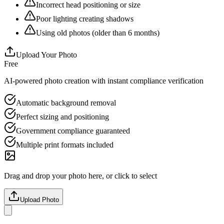
Incorrect head positioning or size
Poor lighting creating shadows
Using old photos (older than 6 months)
Upload Your Photo
Free
AI-powered photo creation with instant compliance verification
Automatic background removal
Perfect sizing and positioning
Government compliance guaranteed
Multiple print formats included
Drag and drop your photo here, or click to select
Upload Photo