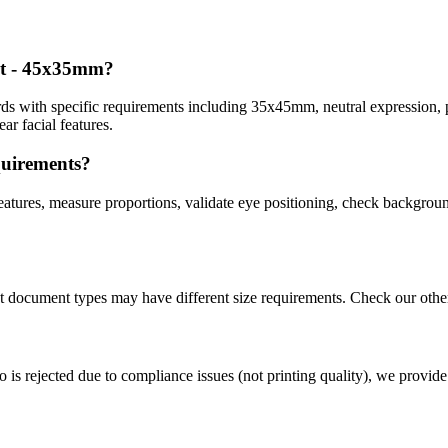
rt - 45x35mm
?
ds with specific requirements including
35x45mm
, neutral expression, 
r facial features.
quirements?
atures, measure proportions, validate eye positioning, check background
nt document types may have different size requirements. Check our othe
o is rejected due to compliance issues (not printing quality), we provide