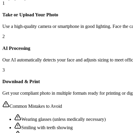
1
Take or Upload Your Photo
Use a high-quality camera or smartphone in good lighting. Face the ca
2
AI Processing
Our AI automatically detects your face and adjusts sizing to meet offic
3
Download & Print
Get your compliant photo in multiple formats ready for printing or dig
Common Mistakes to Avoid
Wearing glasses (unless medically necessary)
Smiling with teeth showing