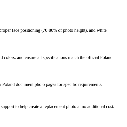
proper face positioning (
70
-
80
% of photo height), and white
 colors, and ensure all specifications match the official
Poland
r
Poland
document photo pages for specific requirements.
 support to help create a replacement photo at no additional cost.