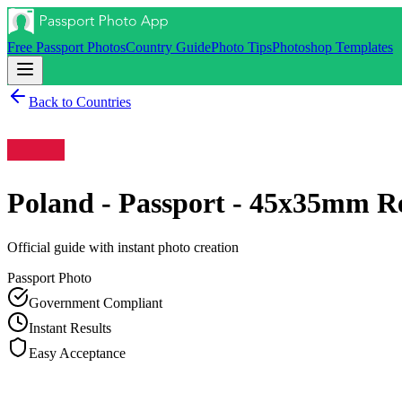
Free Passport Photos
Country Guide
Photo Tips
Photoshop Templates
Back to Countries
Poland - Passport - 45x35mm
Re
Official guide with instant photo creation
Passport
Photo
Government Compliant
Instant Results
Easy Acceptance