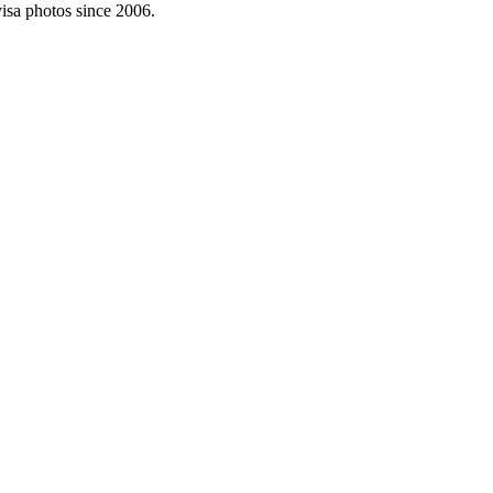
visa photos since 2006.