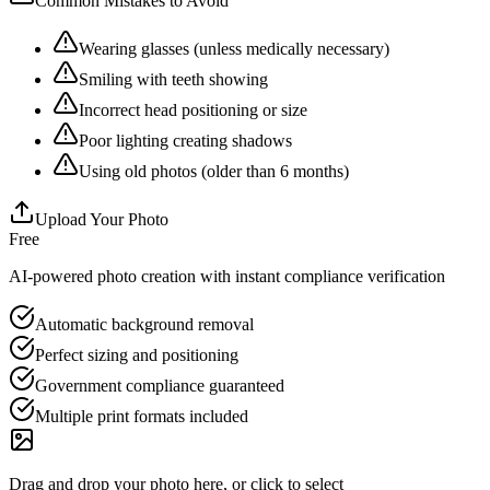
Common Mistakes to Avoid
Wearing glasses (unless medically necessary)
Smiling with teeth showing
Incorrect head positioning or size
Poor lighting creating shadows
Using old photos (older than 6 months)
Upload Your Photo
Free
AI-powered photo creation with instant compliance verification
Automatic background removal
Perfect sizing and positioning
Government compliance guaranteed
Multiple print formats included
Drag and drop your photo here, or click to select