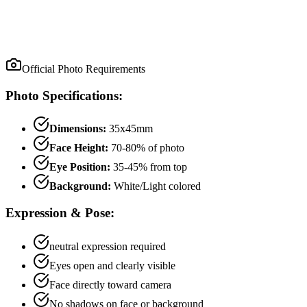
Official Photo Requirements
Photo Specifications:
Dimensions:
35x45mm
Face Height:
70
-
80
% of photo
Eye Position:
35
-
45
% from top
Background:
White/Light colored
Expression & Pose:
neutral
expression required
Eyes open and clearly visible
Face directly toward camera
No shadows on face or background