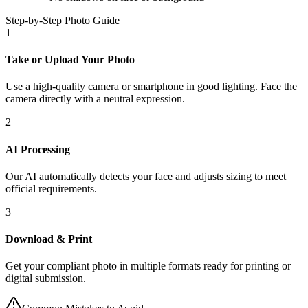
Step-by-Step Photo Guide
1
Take or Upload Your Photo
Use a high-quality camera or smartphone in good lighting. Face the
camera directly with a neutral expression.
2
AI Processing
Our AI automatically detects your face and adjusts sizing to meet
official requirements.
3
Download & Print
Get your compliant photo in multiple formats ready for printing or
digital submission.