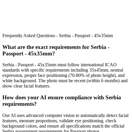
Frequently Asked Questions -
Serbia - Passport - 45x35mm
What are the exact requirements for
Serbia -
Passport - 45x35mm
?
Serbia - Passport - 45x35mm
must follow international ICAO
standards with specific requirements including
35x45mm
, neutral
expression, proper face positioning (
70
-
80
% of photo height), and
white background. The photo must be recent (within 6 months) and
show clear facial features.
How does your AI ensure compliance with
Serbia
requirements?
Our AI uses advanced computer vision to automatically detect facial
features, measure proportions, validate eye positioning, check
background colors, and ensure all specifications match the official
Serbia
government requirements for
Passport
photos.