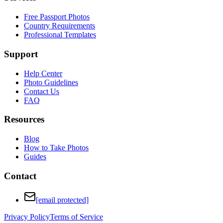
Free Passport Photos
Country Requirements
Professional Templates
Support
Help Center
Photo Guidelines
Contact Us
FAQ
Resources
Blog
How to Take Photos
Guides
Contact
[email protected]
Privacy Policy
Terms of Service