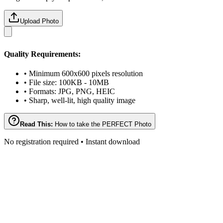
Upload Photo
Quality Requirements:
• Minimum 600x600 pixels resolution
• File size: 100KB - 10MB
• Formats: JPG, PNG, HEIC
• Sharp, well-lit, high quality image
Read This:
How to take the PERFECT Photo
No registration required • Instant download