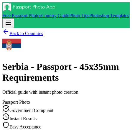
Free Passport Photos
Country Guide
Photo Tips
Photoshop Templates
Back to Countries
Serbia - Passport - 45x35mm
Requirements
Official guide with instant photo creation
Passport
Photo
Government Compliant
Instant Results
Easy Acceptance