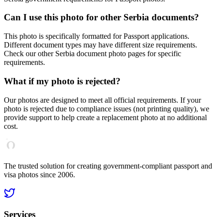
Can I use this photo for other
Serbia
documents?
This photo is specifically formatted for
Passport
applications.
Different document types may have different size requirements.
Check our other
Serbia
document photo pages for specific
requirements.
What if my photo is rejected?
Our photos are designed to meet all official requirements. If your
photo is rejected due to compliance issues (not printing quality), we
provide support to help create a replacement photo at no additional
cost.
The trusted solution for creating government-compliant passport and
visa photos since 2006.
Services