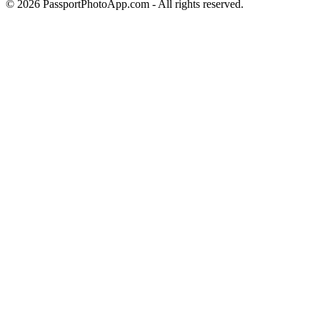
©
2026
PassportPhotoApp.com - All rights reserved.