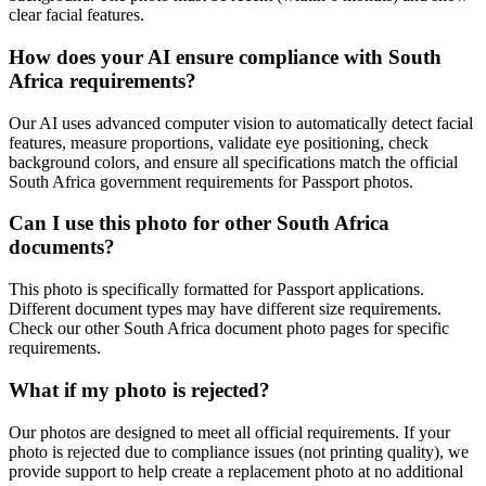
clear facial features.
How does your AI ensure compliance with
South
Africa
requirements?
Our AI uses advanced computer vision to automatically detect facial
features, measure proportions, validate eye positioning, check
background colors, and ensure all specifications match the official
South Africa
government requirements for
Passport
photos.
Can I use this photo for other
South Africa
documents?
This photo is specifically formatted for
Passport
applications.
Different document types may have different size requirements.
Check our other
South Africa
document photo pages for specific
requirements.
What if my photo is rejected?
Our photos are designed to meet all official requirements. If your
photo is rejected due to compliance issues (not printing quality), we
provide support to help create a replacement photo at no additional