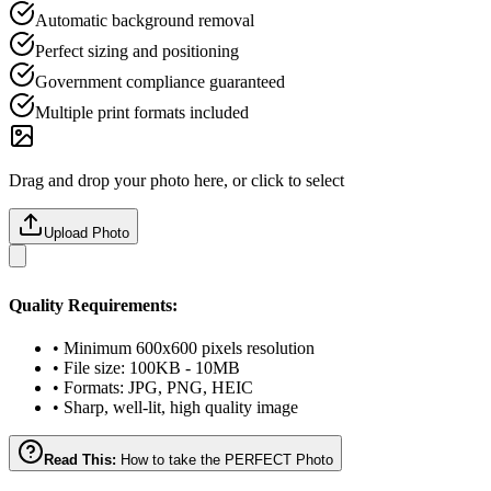
Automatic background removal
Perfect sizing and positioning
Government compliance guaranteed
Multiple print formats included
Drag and drop your photo here, or click to select
Upload Photo
Quality Requirements:
• Minimum 600x600 pixels resolution
• File size: 100KB - 10MB
• Formats: JPG, PNG, HEIC
• Sharp, well-lit, high quality image
Read This:
How to take the PERFECT Photo