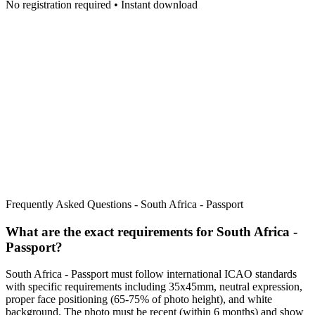
No registration required • Instant download
Frequently Asked Questions -
South Africa - Passport
What are the exact requirements for
South Africa -
Passport
?
South Africa - Passport
must follow international ICAO standards
with specific requirements including
35x45mm
, neutral expression,
proper face positioning (
65
-
75
% of photo height), and white
background. The photo must be recent (within 6 months) and show