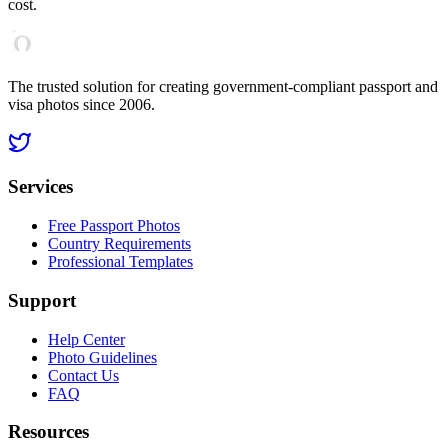
cost.
The trusted solution for creating government-compliant passport and
visa photos since 2006.
Services
Free Passport Photos
Country Requirements
Professional Templates
Support
Help Center
Photo Guidelines
Contact Us
FAQ
Resources