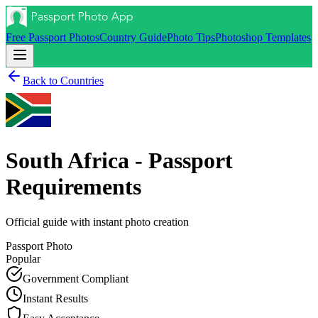
Free Passport Photos
Country Guide
Photo Tips
Photoshop Templates
Back to Countries
South Africa - Passport
Requirements
Official guide with instant photo creation
Passport
Photo
Popular
Government Compliant
Instant Results