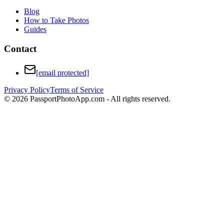
Blog
How to Take Photos
Guides
Contact
[email protected]
Privacy Policy
Terms of Service
©
2026
PassportPhotoApp.com - All rights reserved.