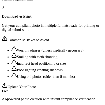
3
Download & Print
Get your compliant photo in multiple formats ready for printing or
digital submission.
Common Mistakes to Avoid
Wearing glasses (unless medically necessary)
Smiling with teeth showing
Incorrect head positioning or size
Poor lighting creating shadows
Using old photos (older than 6 months)
Upload Your Photo
Free
AI-powered photo creation with instant compliance verification