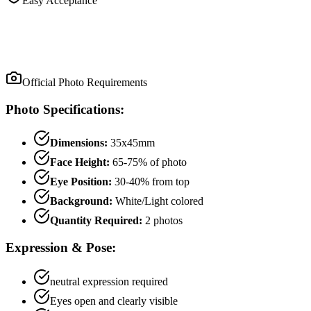
Easy Acceptance
Official Photo Requirements
Photo Specifications:
Dimensions:
35x45mm
Face Height:
65
-
75
% of photo
Eye Position:
30
-
40
% from top
Background:
White/Light colored
Quantity Required:
2
photo
s
Expression & Pose:
neutral
expression required
Eyes open and clearly visible