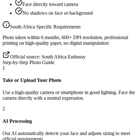
Face directly toward camera
No shadows on face or background
South Africa
Specific Requirements
Photo taken within 6 months, 600+ DPI resolution, professional
printing on high-quality paper, no digital manipulation
Official source:
South Africa Embassy
Step-by-Step Photo Guide
1
Take or Upload Your Photo
Use a high-quality camera or smartphone in good lighting. Face the
camera directly with a neutral expression.
2
AI Processing
Our AI automatically detects your face and adjusts sizing to meet
official requirements.