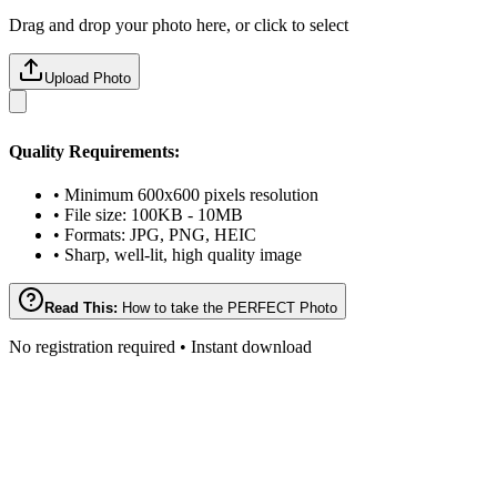
Drag and drop your photo here, or click to select
Upload Photo
Quality Requirements:
• Minimum 600x600 pixels resolution
• File size: 100KB - 10MB
• Formats: JPG, PNG, HEIC
• Sharp, well-lit, high quality image
Read This:
How to take the PERFECT Photo
No registration required • Instant download