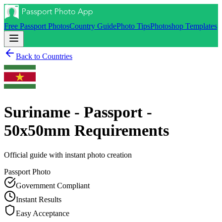
Free Passport Photos
Country Guide
Photo Tips
Photoshop Templates
Back to Countries
Suriname - Passport -
50x50mm
Requirements
Official guide with instant photo creation
Passport
Photo
Government Compliant
Instant Results
Easy Acceptance