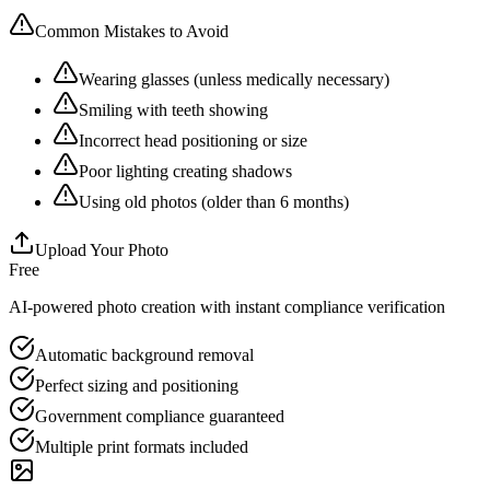
Common Mistakes to Avoid
Wearing glasses (unless medically necessary)
Smiling with teeth showing
Incorrect head positioning or size
Poor lighting creating shadows
Using old photos (older than 6 months)
Upload Your Photo
Free
AI-powered photo creation with instant compliance verification
Automatic background removal
Perfect sizing and positioning
Government compliance guaranteed
Multiple print formats included