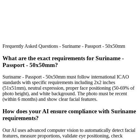
Frequently Asked Questions -
Suriname - Passport - 50x50mm
What are the exact requirements for
Suriname -
Passport - 50x50mm
?
Suriname - Passport - 50x50mm
must follow international ICAO
standards with specific requirements including
2x2 inches
(51x51mm)
, neutral expression, proper face positioning (
50
-
69
% of
photo height), and white background. The photo must be recent
(within 6 months) and show clear facial features.
How does your AI ensure compliance with
Suriname
requirements?
Our AI uses advanced computer vision to automatically detect facial
features, measure proportions, validate eye positioning, check