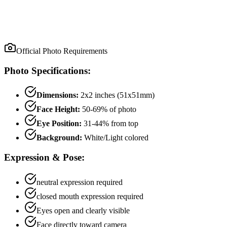
Official Photo Requirements
Photo Specifications:
Dimensions:
2x2 inches (51x51mm)
Face Height:
50
-
69
% of photo
Eye Position:
31
-
44
% from top
Background:
White/Light colored
Expression & Pose:
neutral
expression required
closed mouth
expression required
Eyes open and clearly visible
Face directly toward camera