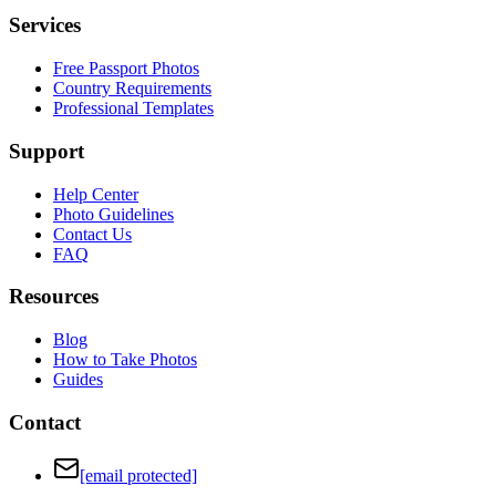
Services
Free Passport Photos
Country Requirements
Professional Templates
Support
Help Center
Photo Guidelines
Contact Us
FAQ
Resources
Blog
How to Take Photos
Guides
Contact
[email protected]