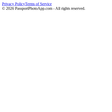
Privacy Policy
Terms of Service
©
2026
PassportPhotoApp.com - All rights reserved.