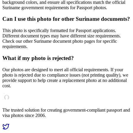
background colors, and ensure all specifications match the official
Suriname
government requirements for
Passport
photos.
Can I use this photo for other
Suriname
documents?
This photo is specifically formatted for
Passport
applications.
Different document types may have different size requirements.
Check our other
Suriname
document photo pages for specific
requirements.
What if my photo is rejected?
Our photos are designed to meet all official requirements. If your
photo is rejected due to compliance issues (not printing quality), we
provide support to help create a replacement photo at no additional
cost.
The trusted solution for creating government-compliant passport and
visa photos since 2006.