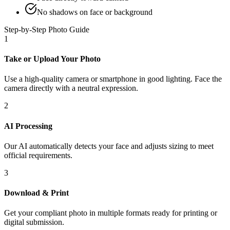
No shadows on face or background
Step-by-Step Photo Guide
1
Take or Upload Your Photo
Use a high-quality camera or smartphone in good lighting. Face the
camera directly with a neutral expression.
2
AI Processing
Our AI automatically detects your face and adjusts sizing to meet
official requirements.
3
Download & Print
Get your compliant photo in multiple formats ready for printing or
digital submission.