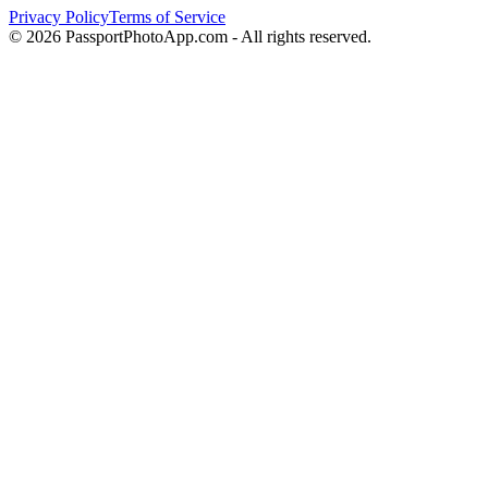
Privacy Policy
Terms of Service
©
2026
PassportPhotoApp.com - All rights reserved.