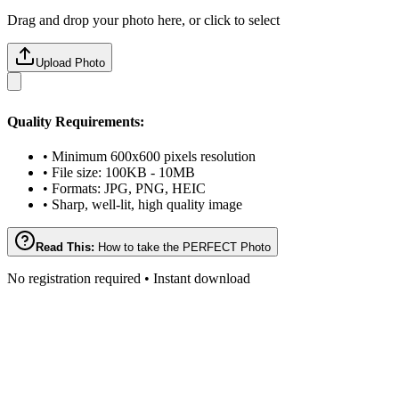
Drag and drop your photo here, or click to select
Upload Photo
Quality Requirements:
• Minimum 600x600 pixels resolution
• File size: 100KB - 10MB
• Formats: JPG, PNG, HEIC
• Sharp, well-lit, high quality image
Read This:
How to take the PERFECT Photo
No registration required • Instant download