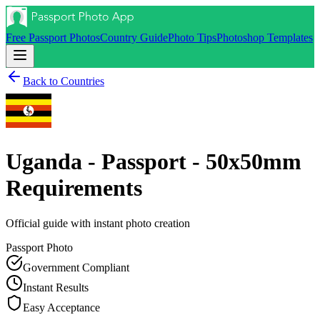
Free Passport Photos
Country Guide
Photo Tips
Photoshop Templates
Back to Countries
Uganda - Passport - 50x50mm
Requirements
Official guide with instant photo creation
Passport
Photo
Government Compliant
Instant Results
Easy Acceptance