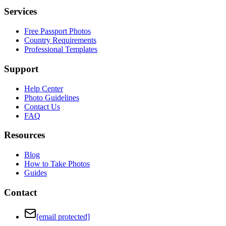
Services
Free Passport Photos
Country Requirements
Professional Templates
Support
Help Center
Photo Guidelines
Contact Us
FAQ
Resources
Blog
How to Take Photos
Guides
Contact
[email protected]