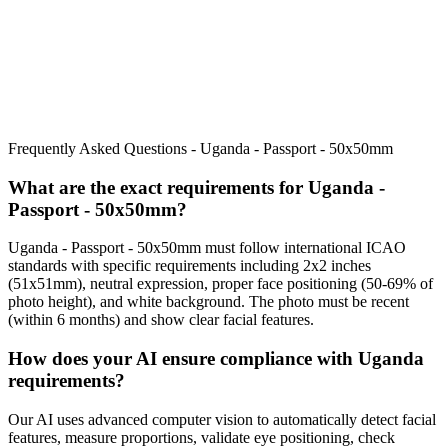
Frequently Asked Questions -
Uganda - Passport - 50x50mm
What are the exact requirements for
Uganda -
Passport - 50x50mm
?
Uganda - Passport - 50x50mm
must follow international ICAO
standards with specific requirements including
2x2 inches
(51x51mm)
, neutral expression, proper face positioning (
50
-
69
% of
photo height), and white background. The photo must be recent
(within 6 months) and show clear facial features.
How does your AI ensure compliance with
Uganda
requirements?
Our AI uses advanced computer vision to automatically detect facial
features, measure proportions, validate eye positioning, check