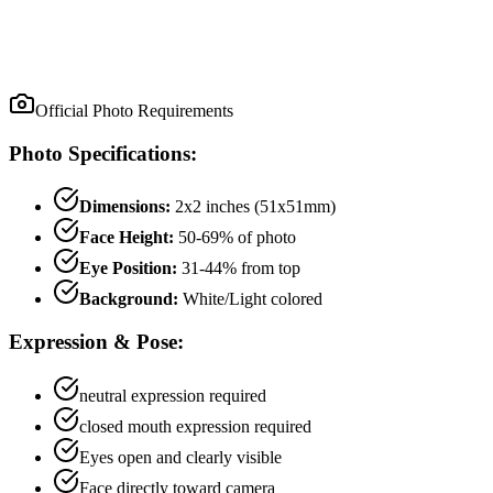
Official Photo Requirements
Photo Specifications:
Dimensions:
2x2 inches (51x51mm)
Face Height:
50
-
69
% of photo
Eye Position:
31
-
44
% from top
Background:
White/Light colored
Expression & Pose:
neutral
expression required
closed mouth
expression required
Eyes open and clearly visible
Face directly toward camera