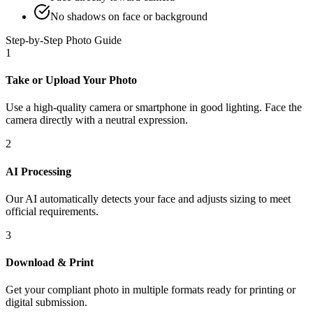
No shadows on face or background
Step-by-Step Photo Guide
1
Take or Upload Your Photo
Use a high-quality camera or smartphone in good lighting. Face the
camera directly with a neutral expression.
2
AI Processing
Our AI automatically detects your face and adjusts sizing to meet
official requirements.
3
Download & Print
Get your compliant photo in multiple formats ready for printing or
digital submission.