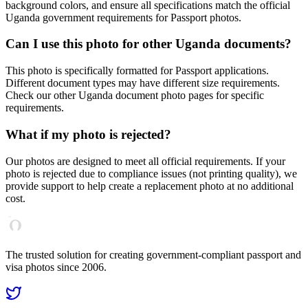
background colors, and ensure all specifications match the official
Uganda
government requirements for
Passport
photos.
Can I use this photo for other
Uganda
documents?
This photo is specifically formatted for
Passport
applications.
Different document types may have different size requirements.
Check our other
Uganda
document photo pages for specific
requirements.
What if my photo is rejected?
Our photos are designed to meet all official requirements. If your
photo is rejected due to compliance issues (not printing quality), we
provide support to help create a replacement photo at no additional
cost.
The trusted solution for creating government-compliant passport and
visa photos since 2006.