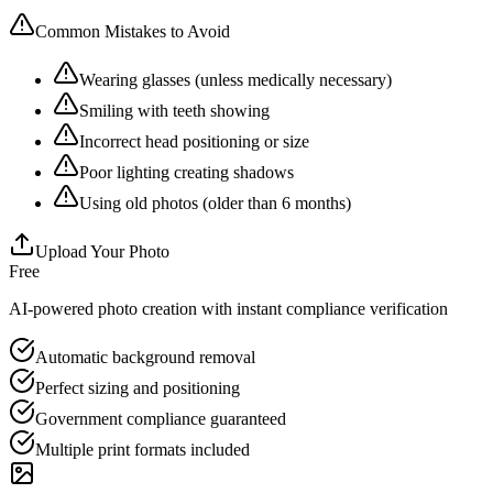
Common Mistakes to Avoid
Wearing glasses (unless medically necessary)
Smiling with teeth showing
Incorrect head positioning or size
Poor lighting creating shadows
Using old photos (older than 6 months)
Upload Your Photo
Free
AI-powered photo creation with instant compliance verification
Automatic background removal
Perfect sizing and positioning
Government compliance guaranteed
Multiple print formats included