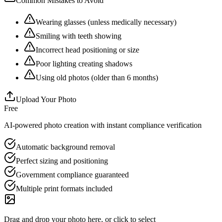
Common Mistakes to Avoid
Wearing glasses (unless medically necessary)
Smiling with teeth showing
Incorrect head positioning or size
Poor lighting creating shadows
Using old photos (older than 6 months)
Upload Your Photo
Free
AI-powered photo creation with instant compliance verification
Automatic background removal
Perfect sizing and positioning
Government compliance guaranteed
Multiple print formats included
Drag and drop your photo here, or click to select