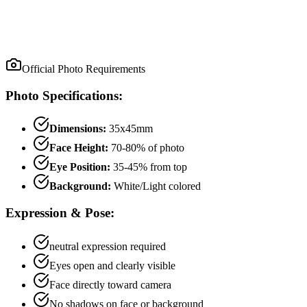
Official Photo Requirements
Photo Specifications:
Dimensions:
35x45mm
Face Height:
70
-
80
% of photo
Eye Position:
35
-
45
% from top
Background:
White/Light colored
Expression & Pose:
neutral
expression required
Eyes open and clearly visible
Face directly toward camera
No shadows on face or background