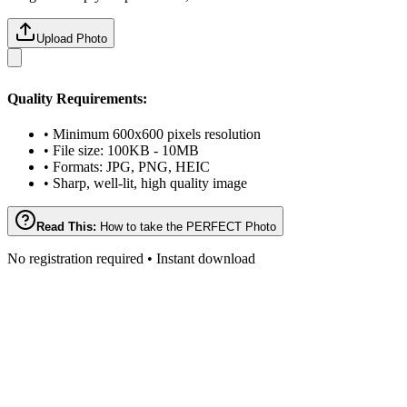
Upload Photo
Quality Requirements:
• Minimum 600x600 pixels resolution
• File size: 100KB - 10MB
• Formats: JPG, PNG, HEIC
• Sharp, well-lit, high quality image
Read This:
How to take the PERFECT Photo
No registration required • Instant download