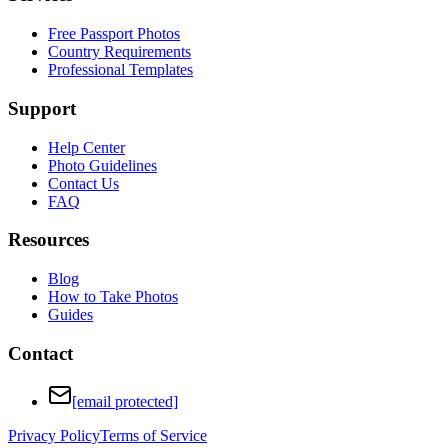
Free Passport Photos
Country Requirements
Professional Templates
Support
Help Center
Photo Guidelines
Contact Us
FAQ
Resources
Blog
How to Take Photos
Guides
Contact
[email protected]
Privacy Policy
Terms of Service