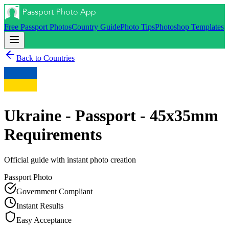
Free Passport Photos
Country Guide
Photo Tips
Photoshop Templates
Back to Countries
Ukraine - Passport - 45x35mm
Requirements
Official guide with instant photo creation
Passport
Photo
Government Compliant
Instant Results
Easy Acceptance