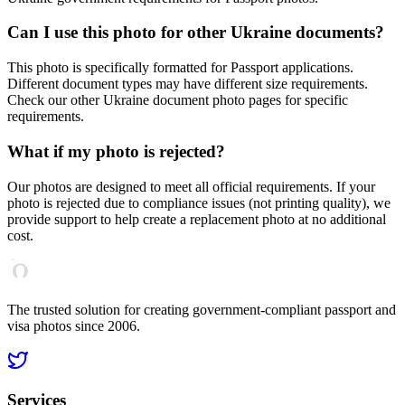
Can I use this photo for other
Ukraine
documents?
This photo is specifically formatted for
Passport
applications.
Different document types may have different size requirements.
Check our other
Ukraine
document photo pages for specific
requirements.
What if my photo is rejected?
Our photos are designed to meet all official requirements. If your
photo is rejected due to compliance issues (not printing quality), we
provide support to help create a replacement photo at no additional
cost.
The trusted solution for creating government-compliant passport and
visa photos since 2006.
Services