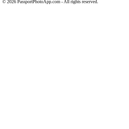
©
2026
PassportPhotoApp.com - All rights reserved.