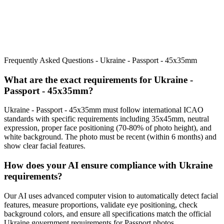
Frequently Asked Questions -
Ukraine - Passport - 45x35mm
What are the exact requirements for
Ukraine -
Passport - 45x35mm
?
Ukraine - Passport - 45x35mm
must follow international ICAO
standards with specific requirements including
35x45mm
, neutral
expression, proper face positioning (
70
-
80
% of photo height), and
white background. The photo must be recent (within 6 months) and
show clear facial features.
How does your AI ensure compliance with
Ukraine
requirements?
Our AI uses advanced computer vision to automatically detect facial
features, measure proportions, validate eye positioning, check
background colors, and ensure all specifications match the official
Ukraine
government requirements for
Passport
photos.