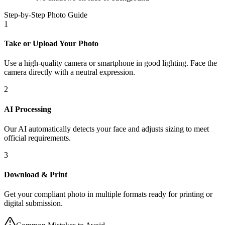
Step-by-Step Photo Guide
1
Take or Upload Your Photo
Use a high-quality camera or smartphone in good lighting. Face the
camera directly with a neutral expression.
2
AI Processing
Our AI automatically detects your face and adjusts sizing to meet
official requirements.
3
Download & Print
Get your compliant photo in multiple formats ready for printing or
digital submission.