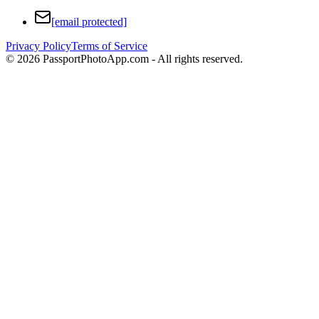
[email protected]
Privacy Policy
Terms of Service
©
2026
PassportPhotoApp.com - All rights reserved.