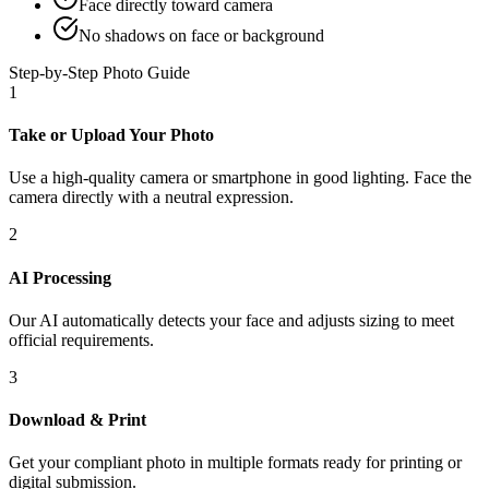
Face directly toward camera
No shadows on face or background
Step-by-Step Photo Guide
1
Take or Upload Your Photo
Use a high-quality camera or smartphone in good lighting. Face the
camera directly with a neutral expression.
2
AI Processing
Our AI automatically detects your face and adjusts sizing to meet
official requirements.
3
Download & Print
Get your compliant photo in multiple formats ready for printing or
digital submission.