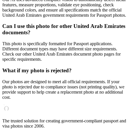
features, measure proportions, validate eye positioning, check
background colors, and ensure all specifications match the official
United Arab Emirates
government requirements for
Passport
photos.
Can I use this photo for other
United Arab Emirates
documents?
This photo is specifically formatted for
Passport
applications.
Different document types may have different size requirements.
Check our other
United Arab Emirates
document photo pages for
specific requirements.
What if my photo is rejected?
Our photos are designed to meet all official requirements. If your
photo is rejected due to compliance issues (not printing quality), we
provide support to help create a replacement photo at no additional
cost.
The trusted solution for creating government-compliant passport and
visa photos since 2006.