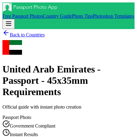
Free Passport Photos
Country Guide
Photo Tips
Photoshop Templates
Back to Countries
United Arab Emirates -
Passport - 45x35mm
Requirements
Official guide with instant photo creation
Passport
Photo
Government Compliant
Instant Results