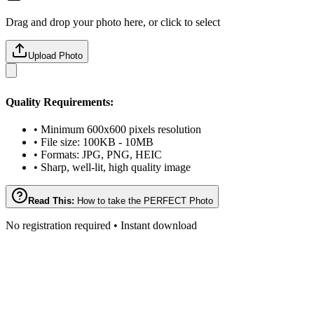
Drag and drop your photo here, or click to select
Upload Photo
Quality Requirements:
• Minimum 600x600 pixels resolution
• File size: 100KB - 10MB
• Formats: JPG, PNG, HEIC
• Sharp, well-lit, high quality image
Read This:
How to take the PERFECT Photo
No registration required • Instant download