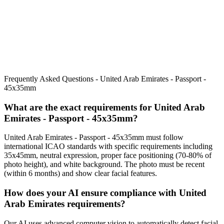
Frequently Asked Questions -
United Arab Emirates - Passport -
45x35mm
What are the exact requirements for
United Arab
Emirates - Passport - 45x35mm
?
United Arab Emirates - Passport - 45x35mm
must follow
international ICAO standards with specific requirements including
35x45mm
, neutral expression, proper face positioning (
70
-
80
% of
photo height), and white background. The photo must be recent
(within 6 months) and show clear facial features.
How does your AI ensure compliance with
United
Arab Emirates
requirements?
Our AI uses advanced computer vision to automatically detect facial