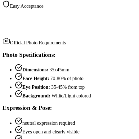
Easy Acceptance
Official Photo Requirements
Photo Specifications:
Dimensions:
35x45mm
Face Height:
70
-
80
% of photo
Eye Position:
35
-
45
% from top
Background:
White/Light colored
Expression & Pose:
neutral
expression required
Eyes open and clearly visible