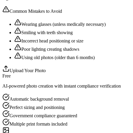
Common Mistakes to Avoid
Wearing glasses (unless medically necessary)
Smiling with teeth showing
Incorrect head positioning or size
Poor lighting creating shadows
Using old photos (older than 6 months)
Upload Your Photo
Free
AI-powered photo creation with instant compliance verification
Automatic background removal
Perfect sizing and positioning
Government compliance guaranteed
Multiple print formats included