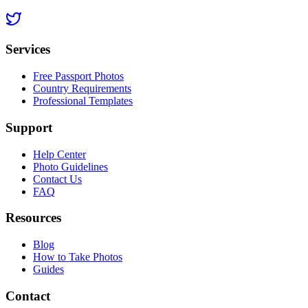
Services
Free Passport Photos
Country Requirements
Professional Templates
Support
Help Center
Photo Guidelines
Contact Us
FAQ
Resources
Blog
How to Take Photos
Guides
Contact